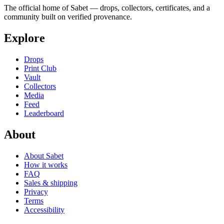
The official home of Sabet — drops, collectors, certificates, and a
community built on verified provenance.
Explore
Drops
Print Club
Vault
Collectors
Media
Feed
Leaderboard
About
About Sabet
How it works
FAQ
Sales & shipping
Privacy
Terms
Accessibility