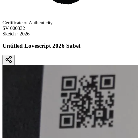
Certificate of Authenticity
SV-000332
Sketch
· 2026
Untitled Lovescript 2026 Sabet