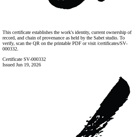
This certificate establishes the work's identity, current ownership of
record, and chain of provenance as held by the Sabet studio. To
verify, scan the QR on the printable PDF or visit
/certificates/
SV-
000332
.
Certificate
SV-000332
Issued
Jun 19, 2026