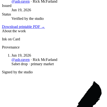
@
ash-raven
·
Rick McFarland
Issued
Jun 19, 2026
Status
Verified by the studio
Download printable PDF →
About the work
Ink on Card
Provenance
Jun 19, 2026
@
ash-raven
·
Rick McFarland
Sabet drop · primary market
Signed by the studio