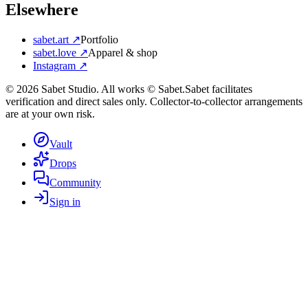
Elsewhere
sabet.art ↗
Portfolio
sabet.love ↗
Apparel & shop
Instagram ↗
©
2026
Sabet Studio. All works © Sabet.
Sabet facilitates
verification and direct sales only. Collector-to-collector arrangements
are at your own risk.
Vault
Drops
Community
Sign in