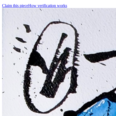
Claim this piece
How verification works