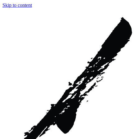
Skip to content