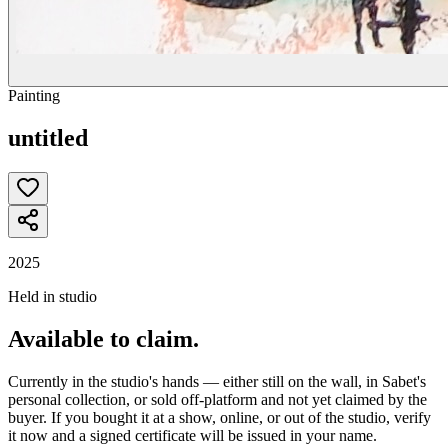
Painting
untitled
2025
Held in studio
Available to claim.
Currently in the studio's hands — either still on the wall, in Sabet's
personal collection, or sold off-platform and not yet claimed by the
buyer. If you bought it at a show, online, or out of the studio, verify
it now and a signed certificate will be issued in your name.