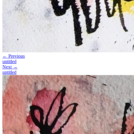
← Previous
untitled
Next →
untitled