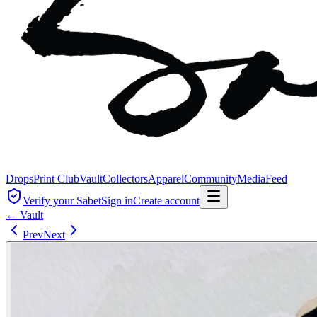
Drops
Print Club
Vault
Collectors
Apparel
Community
Media
Feed
Verify your Sabet
Sign in
Create account
← Vault
Prev
Next