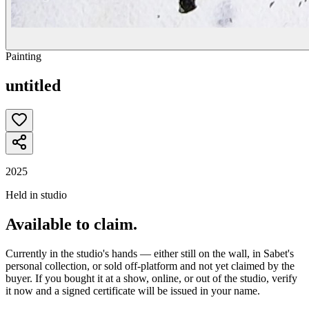
Painting
untitled
2025
Held in studio
Available to claim.
Currently in the studio's hands — either still on the wall, in Sabet's
personal collection, or sold off-platform and not yet claimed by the
buyer. If you bought it at a show, online, or out of the studio, verify
it now and a signed certificate will be issued in your name.