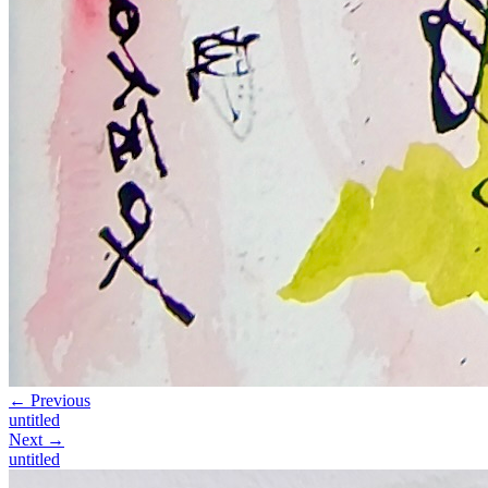
← Previous
untitled
Next →
untitled