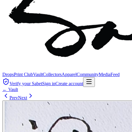
Drops
Print Club
Vault
Collectors
Apparel
Community
Media
Feed
Verify your Sabet
Sign in
Create account
← Vault
Prev
Next