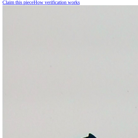
Claim this piece
How verification works