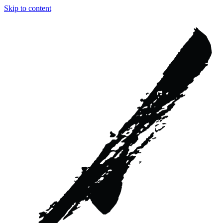
Skip to content