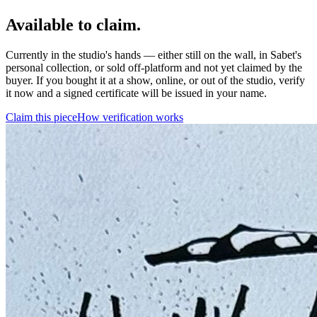
Available to claim.
Currently in the studio's hands — either still on the wall, in Sabet's
personal collection, or sold off-platform and not yet claimed by the
buyer. If you bought it at a show, online, or out of the studio, verify
it now and a signed certificate will be issued in your name.
Claim this piece
How verification works