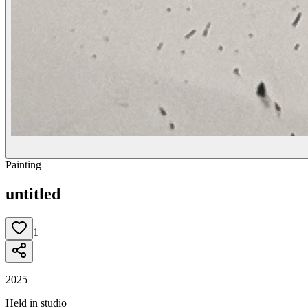
Painting
untitled
1
2025
Held in studio