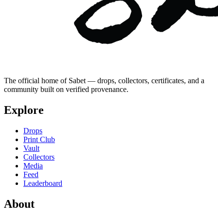
The official home of Sabet — drops, collectors, certificates, and a
community built on verified provenance.
Explore
Drops
Print Club
Vault
Collectors
Media
Feed
Leaderboard
About