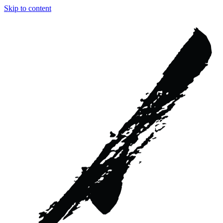
Skip to content