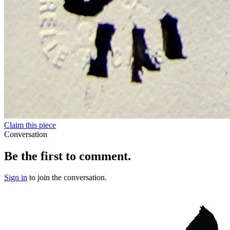
Claim this piece
Conversation
Be the first to comment.
Sign in
to join the conversation.