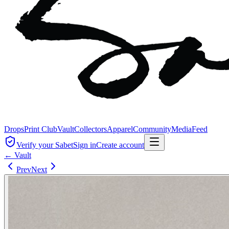
Drops
Print Club
Vault
Collectors
Apparel
Community
Media
Feed
Verify your Sabet
Sign in
Create account
← Vault
Prev
Next