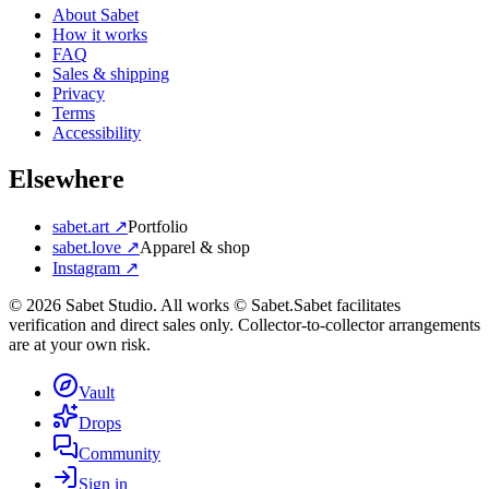
About Sabet
How it works
FAQ
Sales & shipping
Privacy
Terms
Accessibility
Elsewhere
sabet.art ↗
Portfolio
sabet.love ↗
Apparel & shop
Instagram ↗
©
2026
Sabet Studio. All works © Sabet.
Sabet facilitates
verification and direct sales only. Collector-to-collector arrangements
are at your own risk.
Vault
Drops
Community
Sign in