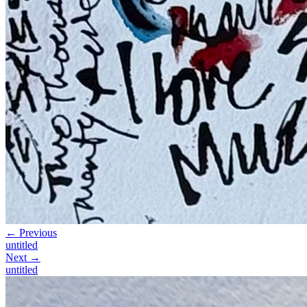
← Previous
untitled
Next →
untitled