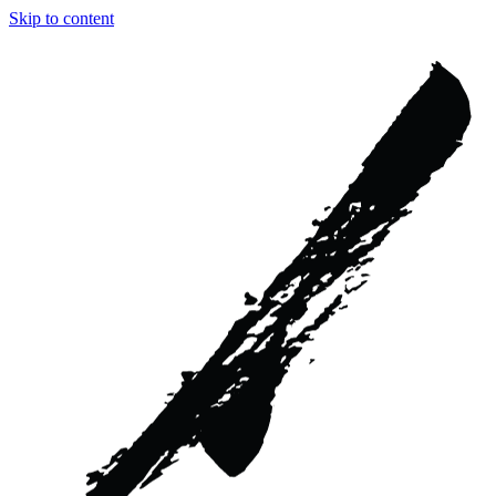
Skip to content