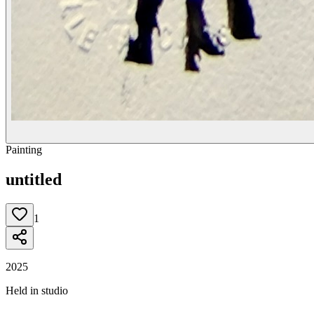
Painting
untitled
1
2025
Held in studio