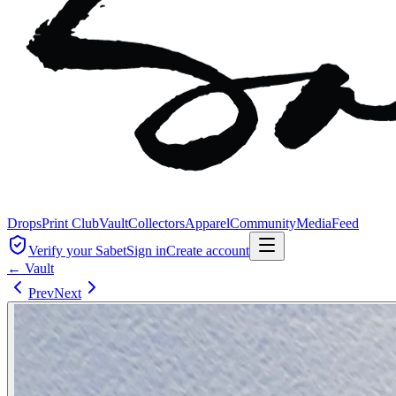
Drops
Print Club
Vault
Collectors
Apparel
Community
Media
Feed
Verify your Sabet
Sign in
Create account
← Vault
Prev
Next