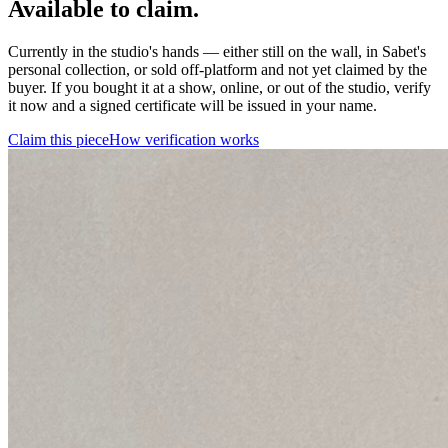
Available to claim.
Currently in the studio's hands — either still on the wall, in Sabet's
personal collection, or sold off-platform and not yet claimed by the
buyer. If you bought it at a show, online, or out of the studio, verify
it now and a signed certificate will be issued in your name.
Claim this piece
How verification works