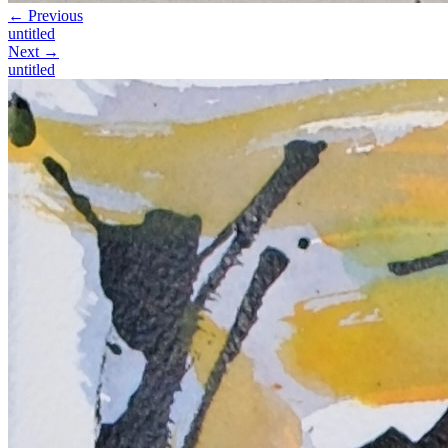
← Previous
untitled
Next →
untitled