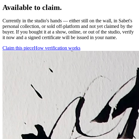
Available to claim.
Currently in the studio's hands — either still on the wall, in Sabet's
personal collection, or sold off-platform and not yet claimed by the
buyer. If you bought it at a show, online, or out of the studio, verify
it now and a signed certificate will be issued in your name.
Claim this piece
How verification works