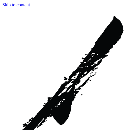
Skip to content