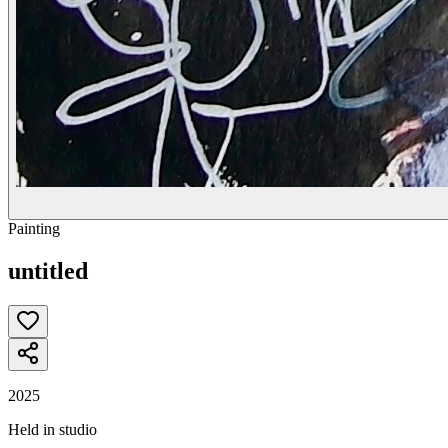
Painting
untitled
2025
Held in studio