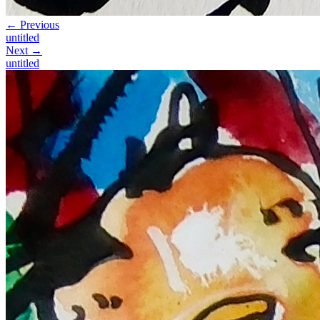
← Previous
untitled
Next →
untitled