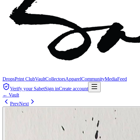
Drops
Print Club
Vault
Collectors
Apparel
Community
Media
Feed
Verify your Sabet
Sign in
Create account
← Vault
Prev
Next