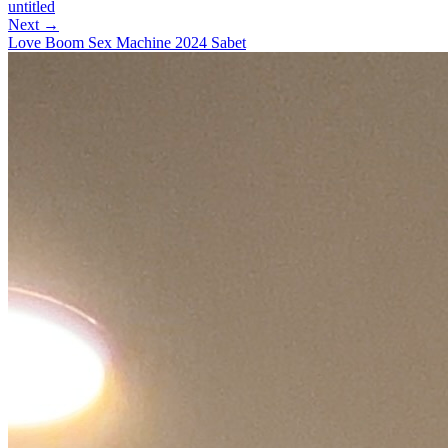
untitled
Next →
Love Boom Sex Machine 2024 Sabet