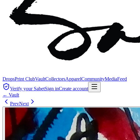
Drops
Print Club
Vault
Collectors
Apparel
Community
Media
Feed
Verify your Sabet
Sign in
Create account
← Vault
Prev
Next