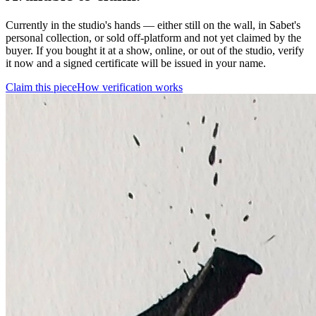
Currently in the studio's hands — either still on the wall, in Sabet's
personal collection, or sold off-platform and not yet claimed by the
buyer. If you bought it at a show, online, or out of the studio, verify
it now and a signed certificate will be issued in your name.
Claim this piece
How verification works