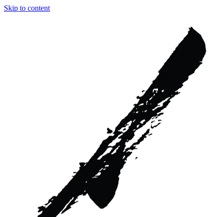
Skip to content