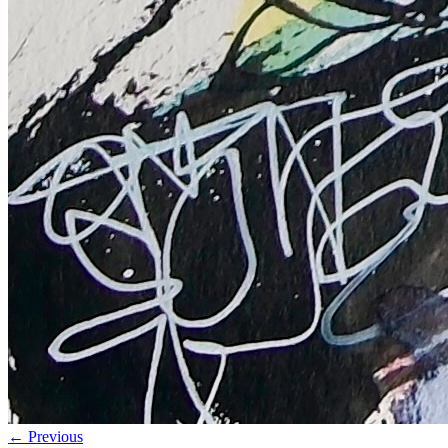
← Previous