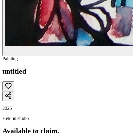
Painting
untitled
2025
Held in studio
Available to claim.