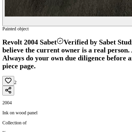
Painted object
Revolt 2004 Sabet
Verified by Sabet Stud
believe the current owner is a real person. A
Always do your own due diligence before any
piece page.
2
2004
Ink on wood panel
Collection of