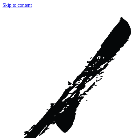
Skip to content