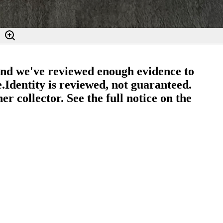
and we've reviewed enough evidence to
e.
Identity is reviewed, not guaranteed.
r collector. See the full notice on the