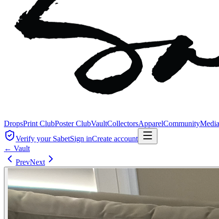
Drops
Print Club
Poster Club
Vault
Collectors
Apparel
Community
Medi
Verify your Sabet
Sign in
Create account
← Vault
Prev
Next