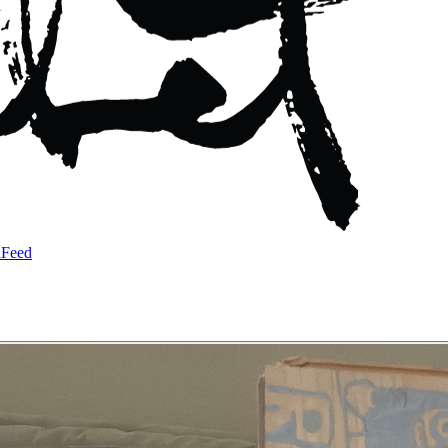
a
Feed