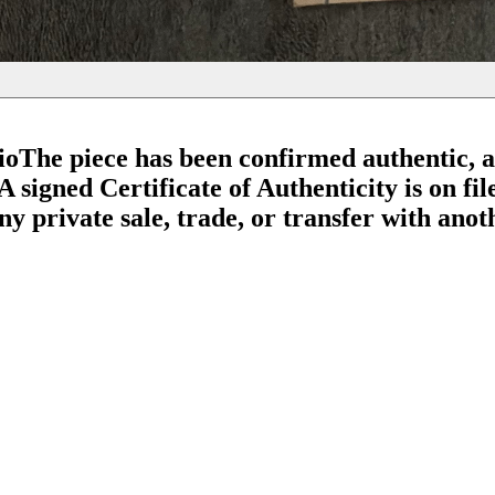
io
The piece has been confirmed authentic, 
 signed Certificate of Authenticity is on fil
 private sale, trade, or transfer with anothe