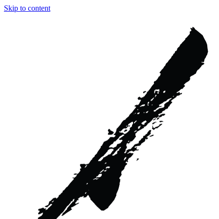
Skip to content