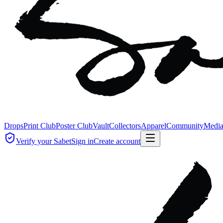
Drops
Print Club
Poster Club
Vault
Collectors
Apparel
Community
Medi
Verify your Sabet
Sign in
Create account