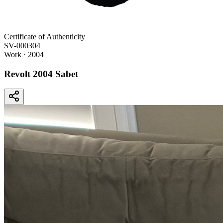
Certificate of Authenticity
SV-000304
Work
· 2004
Revolt 2004 Sabet