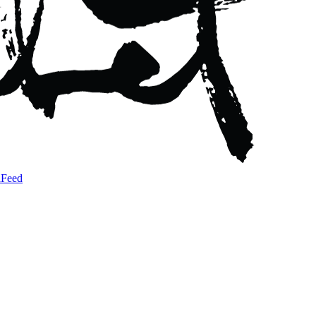
a
Feed