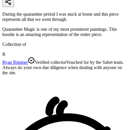
During the quarantine period I was stuck at home and this piece
represents all that we went through.
Quarantine Magic is one of my most prominent paintings. This
hoodie is an amazing representation of the entire piece.
Collection of
R
Ryan Rimmer
Verified collector
Vouched for by the Sabet team.
Always do your own due diligence when dealing with anyone on
the site.