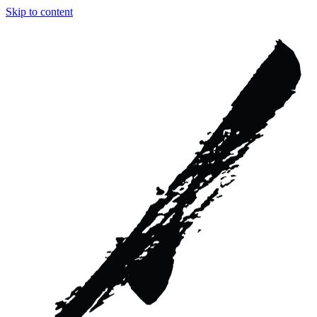
Skip to content