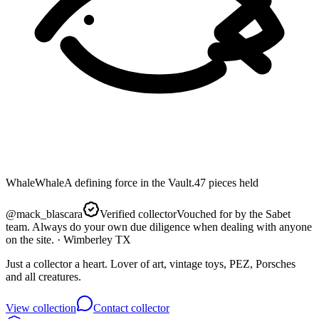
Whale
Whale
A defining force in the Vault.
47
pieces
held
@
mack_blascara
Verified collector
Vouched for by the Sabet
team. Always do your own due diligence when dealing with anyone
on the site.
· Wimberley TX
Just a collector a heart. Lover of art, vintage toys, PEZ, Porsches
and all creatures.
View collection
Contact collector