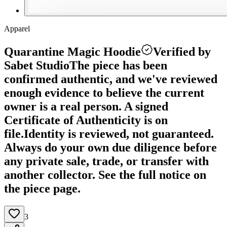
Apparel
Quarantine Magic Hoodie
Verified by
Sabet Studio
The piece has been
confirmed authentic, and we've reviewed
enough evidence to believe the current
owner is a real person. A signed
Certificate of Authenticity is on
file.
Identity is reviewed, not guaranteed.
Always do your own due diligence before
any private sale, trade, or transfer with
another collector. See the full notice on
the piece page.
3