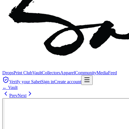
Drops
Print Club
Vault
Collectors
Apparel
Community
Media
Feed
Verify your Sabet
Sign in
Create account
← Vault
Prev
Next