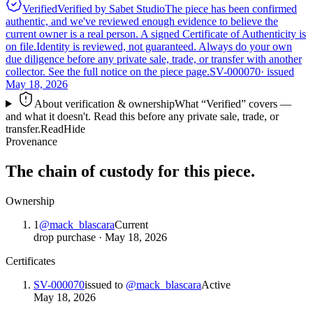
Verified
Verified by Sabet Studio
The piece has been confirmed
authentic, and we've reviewed enough evidence to believe the
current owner is a real person. A signed Certificate of Authenticity is
on file.
Identity is reviewed, not guaranteed.
Always do your own
due diligence before any private sale, trade, or transfer with another
collector. See the full notice on the piece page.
SV-000070
· issued
May 18, 2026
About verification & ownership
What “Verified” covers —
and what it doesn't. Read this before any private sale, trade, or
transfer.
Read
Hide
Provenance
The chain of custody for this piece.
Ownership
1
@
mack_blascara
Current
drop purchase
·
May 18, 2026
Certificates
SV-000070
issued to
@
mack_blascara
Active
May 18, 2026