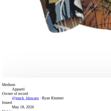
Medium
Apparel
Owner of record
@
mack_blascara
·
Ryan Rimmer
Issued
May 18, 2026