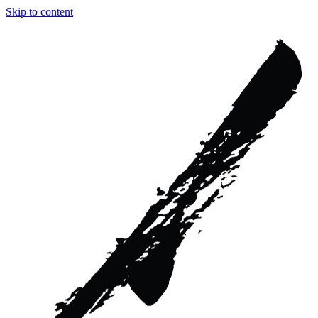
Skip to content