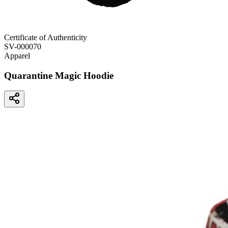
Certificate of Authenticity
SV-000070
Apparel
Quarantine Magic Hoodie