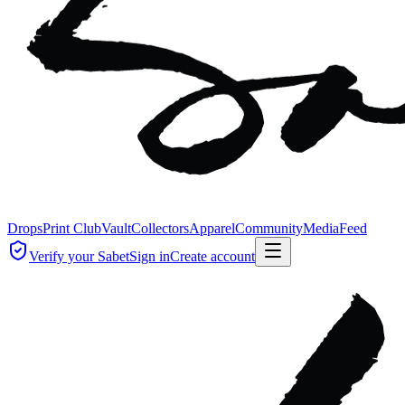
Drops
Print Club
Vault
Collectors
Apparel
Community
Media
Feed
Verify your Sabet
Sign in
Create account