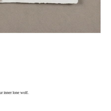
r inner lone wolf.