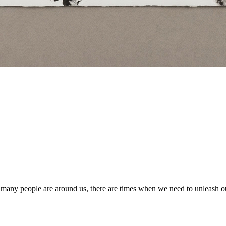
many people are around us, there are times when we need to unleash ou