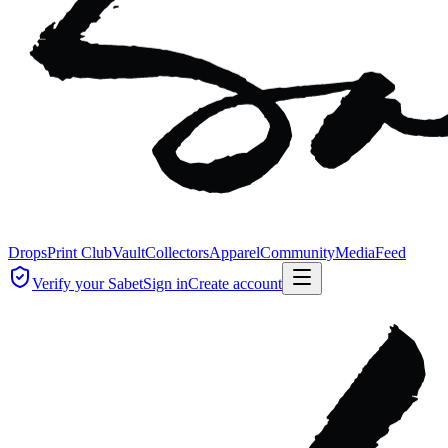
Drops
Print Club
Vault
Collectors
Apparel
Community
Media
Feed
Verify your Sabet
Sign in
Create account