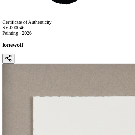
Certificate of Authenticity
SV-000046
Painting
· 2026
lonewolf