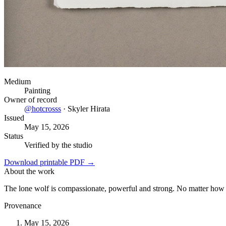
Medium
Painting
Owner of record
@
hotcrosss
·
Skyler Hirata
Issued
May 15, 2026
Status
Verified by the studio
Download printable PDF →
About the work
The lone wolf is compassionate, powerful and strong. No matter how 
Provenance
May 15, 2026