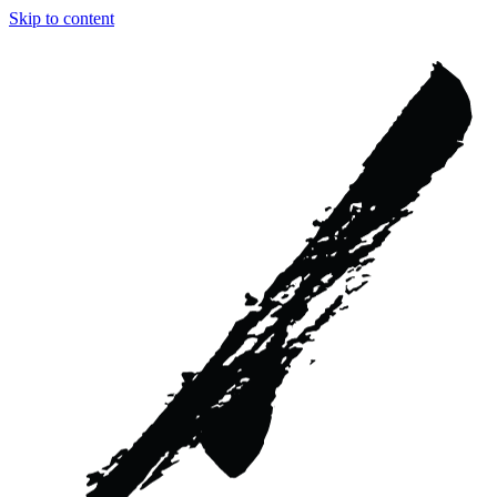
Skip to content