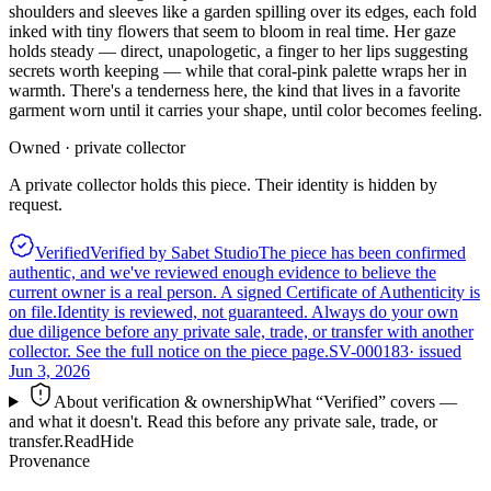
shoulders and sleeves like a garden spilling over its edges, each fold
inked with tiny flowers that seem to bloom in real time. Her gaze
holds steady — direct, unapologetic, a finger to her lips suggesting
secrets worth keeping — while that coral-pink palette wraps her in
warmth. There's a tenderness here, the kind that lives in a favorite
garment worn until it carries your shape, until color becomes feeling.
Owned · private collector
A private collector holds this piece. Their identity is hidden by
request.
Verified
Verified by Sabet Studio
The piece has been confirmed
authentic, and we've reviewed enough evidence to believe the
current owner is a real person. A signed Certificate of Authenticity is
on file.
Identity is reviewed, not guaranteed.
Always do your own
due diligence before any private sale, trade, or transfer with another
collector. See the full notice on the piece page.
SV-000183
· issued
Jun 3, 2026
About verification & ownership
What “Verified” covers —
and what it doesn't. Read this before any private sale, trade, or
transfer.
Read
Hide
Provenance