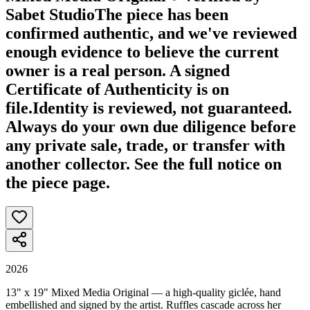
Sabet Studio
The piece has been
confirmed authentic, and we've reviewed
enough evidence to believe the current
owner is a real person. A signed
Certificate of Authenticity is on
file.
Identity is reviewed, not guaranteed.
Always do your own due diligence before
any private sale, trade, or transfer with
another collector. See the full notice on
the piece page.
2026
13" x 19" Mixed Media Original — a high-quality giclée, hand
embellished and signed by the artist. Ruffles cascade across her