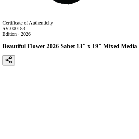
Certificate of Authenticity
SV-000183
Edition
· 2026
Beautiful Flower 2026 Sabet 13" x 19" Mixed Media 