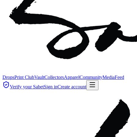
Drops
Print Club
Vault
Collectors
Apparel
Community
Media
Feed
Verify your Sabet
Sign in
Create account