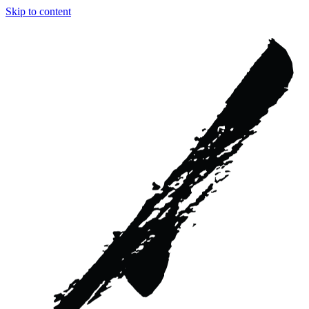
Skip to content