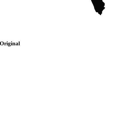
Original