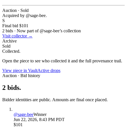
Auction · Sold
Acquired by @
sage-bee
.
S
Final bid
$101
2
bids
·
Now part of @
sage-bee
’s collection
Visit collector →
Archive
Sold
Collected.
Open the piece to see who collected it and the full provenance trail.
View piece in Vault
Active drops
Auction · Bid history
2
bids
.
Bidder identities are public. Amounts are final once placed.
@
sage-bee
Winner
Jun 22, 2026, 8:43 PM PDT
$101