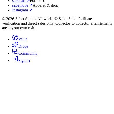
sabet.art ↗
Portfolio
sabet.love ↗
Apparel & shop
Instagram ↗
©
2026
Sabet Studio. All works © Sabet.
Sabet facilitates
verification and direct sales only. Collector-to-collector arrangements
are at your own risk.
Vault
Drops
Community
Sign in