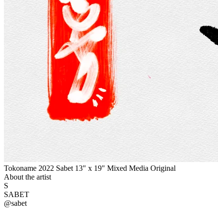
Tokoname 2022 Sabet 13" x 19" Mixed Media Original
About the artist
S
SABET
@
sabet