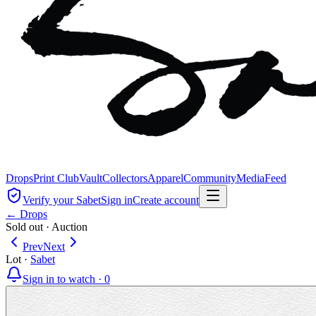
Drops
Print Club
Vault
Collectors
Apparel
Community
Media
Feed
Verify your Sabet
Sign in
Create account
← Drops
Sold out
·
Auction
Prev
Next
Lot
·
Sabet
Sign in to watch ·
0