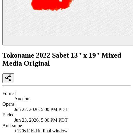
Tokoname 2022 Sabet 13" x 19" Mixed
Media Original
Format
Auction
Opens
Jun 22, 2026, 5:00 PM PDT
Ended
Jun 23, 2026, 5:00 PM PDT
Anti-snipe
+
120
s if bid in final window