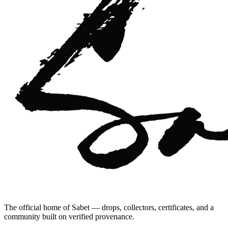
The official home of Sabet — drops, collectors, certificates, and a
community built on verified provenance.