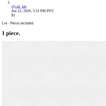
@
cali_lab
Jun 22, 2026, 5:33 PM PDT
$1
Lot · Pieces included
1
piece
.