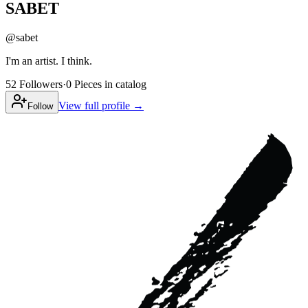
SABET
@
sabet
I'm an artist. I think.
52
Followers
·
0
Pieces
in catalog
View full profile →
Follow