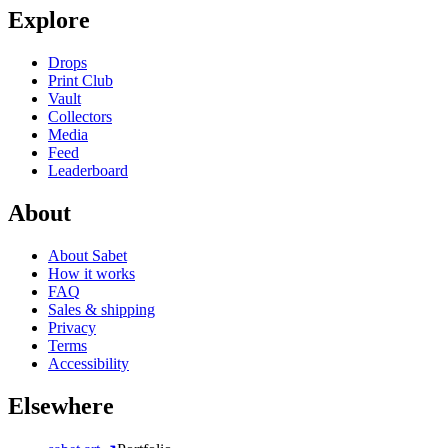
Explore
Drops
Print Club
Vault
Collectors
Media
Feed
Leaderboard
About
About Sabet
How it works
FAQ
Sales & shipping
Privacy
Terms
Accessibility
Elsewhere