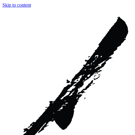
Skip to content