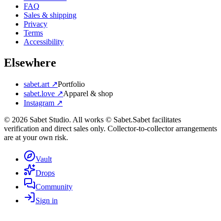
FAQ
Sales & shipping
Privacy
Terms
Accessibility
Elsewhere
sabet.art ↗
Portfolio
sabet.love ↗
Apparel & shop
Instagram ↗
©
2026
Sabet Studio. All works © Sabet.
Sabet facilitates
verification and direct sales only. Collector-to-collector arrangements
are at your own risk.
Vault
Drops
Community
Sign in