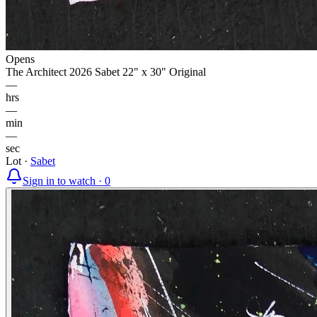
Opens
The Architect 2026 Sabet 22" x 30" Original
—
hrs
—
min
—
sec
Lot
·
Sabet
Sign in to watch ·
0