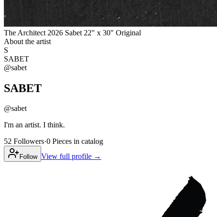
The Architect 2026 Sabet 22" x 30" Original
About the artist
S
SABET
@
sabet
SABET
@
sabet
I'm an artist. I think.
52
Followers
·
0
Pieces
in catalog
View full profile →
Follow