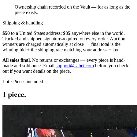
Ownership chain recorded on the Vault — for as long as the
piece exists.
Shipping & handling
$50
to a United States address;
$85
anywhere else in the world.
Tracked and shipped signature-required on every order.
Auction
winners are charged automatically at close — final total is the
winning bid + the shipping rate matching your address + tax.
All sales final.
No returns or exchanges — every piece is hand-
made and sold once. Email
support@sabet.com
before you check
out if you want details on the piece.
Lot · Pieces included
1
piece
.