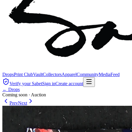
Drops
Print Club
Vault
Collectors
Apparel
Community
Media
Feed
Verify your Sabet
Sign in
Create account
← Drops
Coming soon
·
Auction
Prev
Next