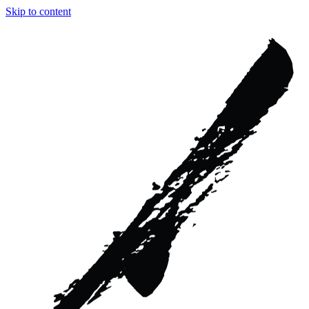
Skip to content