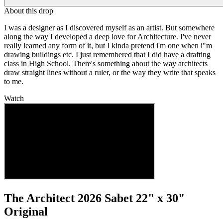
About this drop
I was a designer as I discovered myself as an artist. But somewhere
along the way I developed a deep love for Architecture. I've never
really learned any form of it, but I kinda pretend i'm one when i"m
drawing buildings etc. I just remembered that I did have a drafting
class in High School. There's something about the way architects
draw straight lines without a ruler, or the way they write that speaks
to me.
Watch
The Architect 2026 Sabet 22" x 30"
Original