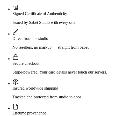
Signed Certificate of Authenticity
Issued by Sabet Studio with every sale.
Direct from the studio
No resellers, no markup — straight from Sabet.
Secure checkout
Stripe-powered. Your card details never touch our servers.
Insured worldwide shipping
Tracked and protected from studio to door.
Lifetime provenance