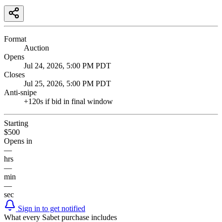
Format
Auction
Opens
Jul 24, 2026, 5:00 PM PDT
Closes
Jul 25, 2026, 5:00 PM PDT
Anti-snipe
+
120
s if bid in final window
Starting
$500
Opens in
—
hrs
—
min
—
sec
Sign in to get notified
What every Sabet purchase includes