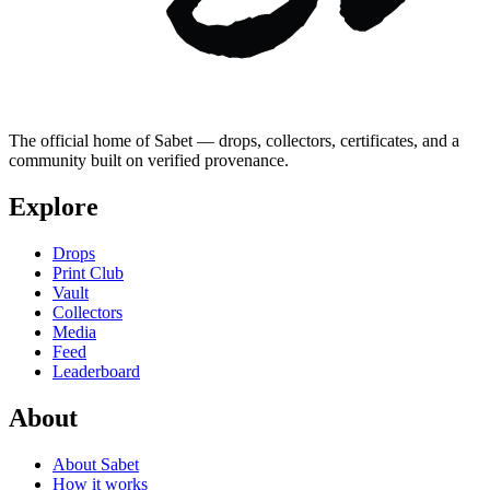
The official home of Sabet — drops, collectors, certificates, and a
community built on verified provenance.
Explore
Drops
Print Club
Vault
Collectors
Media
Feed
Leaderboard
About
About Sabet
How it works