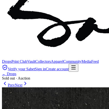
Drops
Print Club
Vault
Collectors
Apparel
Community
Media
Feed
Verify your Sabet
Sign in
Create account
← Drops
Sold out
·
Auction
Prev
Next