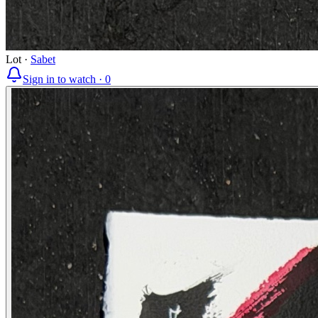
Lot
·
Sabet
Sign in to watch ·
0