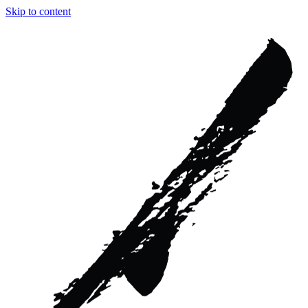
Skip to content