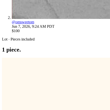
@
omsweetom
Jun 7, 2026, 9:24 AM PDT
$100
Lot · Pieces included
1
piece
.