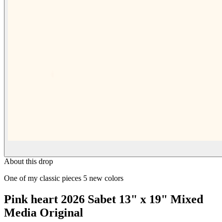
About this drop
One of my classic pieces 5 new colors
Pink heart 2026 Sabet 13" x 19" Mixed
Media Original