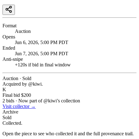
Format
Auction
Opens
Jun 6, 2026, 5:00 PM PDT
Ended
Jun 7, 2026, 5:00 PM PDT
Anti-snipe
+
120
s if bid in final window
Auction · Sold
Acquired by @
kiwi
.
K
Final bid
$200
2
bids
·
Now part of @
kiwi
’s collection
Visit collector →
Archive
Sold
Collected.
Open the piece to see who collected it and the full provenance trail.