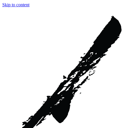
Skip to content