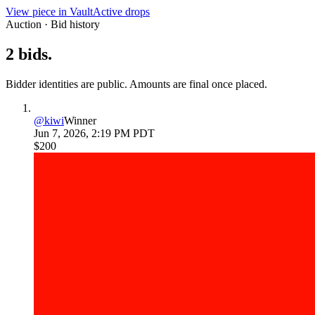
View piece in Vault
Active drops
Auction · Bid history
2
bids
.
Bidder identities are public. Amounts are final once placed.
@
kiwi
Winner
Jun 7, 2026, 2:19 PM PDT
$200