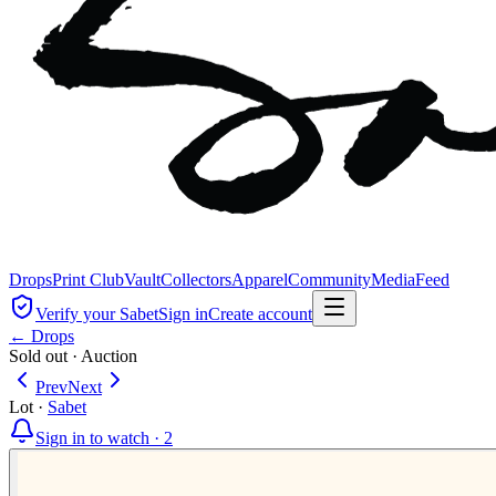
Drops
Print Club
Vault
Collectors
Apparel
Community
Media
Feed
Verify your Sabet
Sign in
Create account
← Drops
Sold out
·
Auction
Prev
Next
Lot
·
Sabet
Sign in to watch ·
2