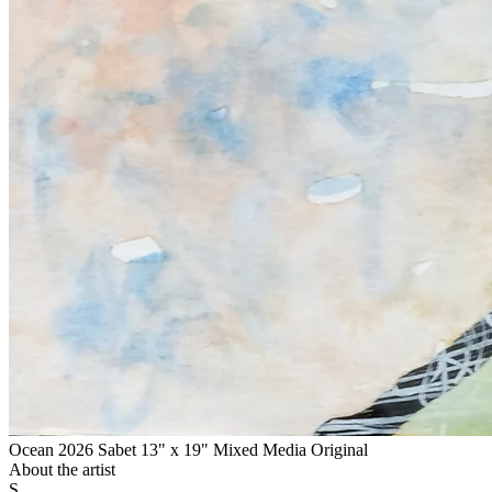
Ocean 2026 Sabet 13" x 19" Mixed Media Original
About the artist
S