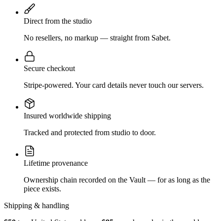
Direct from the studio
No resellers, no markup — straight from Sabet.
Secure checkout
Stripe-powered. Your card details never touch our servers.
Insured worldwide shipping
Tracked and protected from studio to door.
Lifetime provenance
Ownership chain recorded on the Vault — for as long as the
piece exists.
Shipping & handling