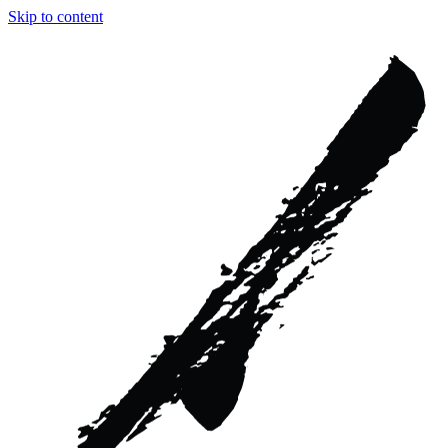
Skip to content