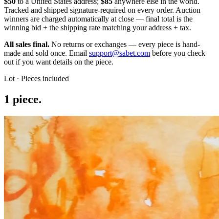
$50
to a United States address;
$85
anywhere else in the world.
Tracked and shipped signature-required on every order.
Auction
winners are charged automatically at close — final total is the
winning bid + the shipping rate matching your address + tax.
All sales final.
No returns or exchanges — every piece is hand-
made and sold once. Email
support@sabet.com
before you check
out if you want details on the piece.
Lot · Pieces included
1
piece
.