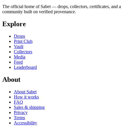
The official home of Sabet — drops, collectors, certificates, and a
community built on verified provenance.
Explore
Drops
Print Club
Vault
Collectors
Media
Feed
Leaderboard
About
About Sabet
How it works
FAQ
Sales & shipping
Privacy
Terms
Accessibility