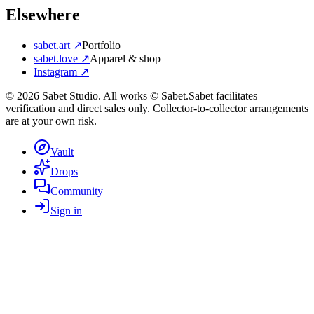
Elsewhere
sabet.art ↗
Portfolio
sabet.love ↗
Apparel & shop
Instagram ↗
©
2026
Sabet Studio. All works © Sabet.
Sabet facilitates
verification and direct sales only. Collector-to-collector arrangements
are at your own risk.
Vault
Drops
Community
Sign in