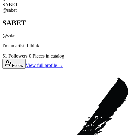
SABET
@
sabet
SABET
@
sabet
I'm an artist. I think.
51
Followers
·
0
Pieces
in catalog
View full profile →
Follow