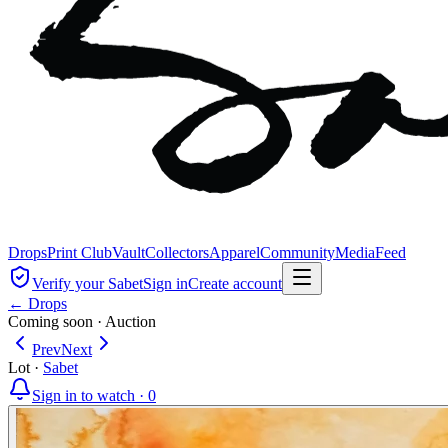
Drops
Print Club
Vault
Collectors
Apparel
Community
Media
Feed
Verify your Sabet
Sign in
Create account
← Drops
Coming soon
·
Auction
Prev
Next
Lot
·
Sabet
Sign in to watch ·
0