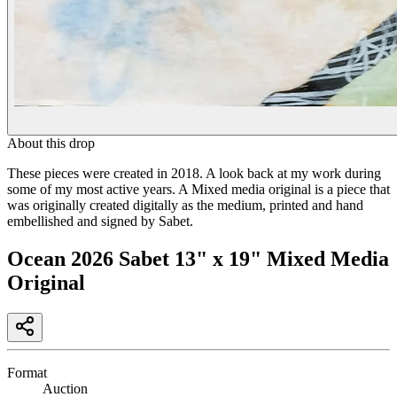
About this drop
These pieces were created in 2018. A look back at my work during
some of my most active years. A Mixed media original is a piece that
was originally created digitally as the medium, printed and hand
embellished and signed by Sabet.
Ocean 2026 Sabet 13" x 19" Mixed Media
Original
Format
Auction