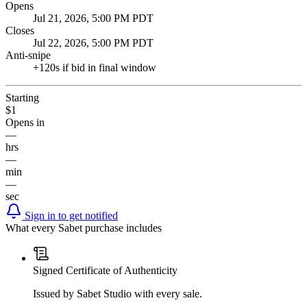
Opens
Jul 21, 2026, 5:00 PM PDT
Closes
Jul 22, 2026, 5:00 PM PDT
Anti-snipe
+
120
s if bid in final window
Starting
$1
Opens in
—
hrs
—
min
—
sec
Sign in to get notified
What every Sabet purchase includes
Signed Certificate of Authenticity
Issued by Sabet Studio with every sale.