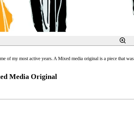
e of my most active years. A Mixed media original is a piece that was o
xed Media Original