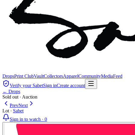
Drops
Print Club
Vault
Collectors
Apparel
Community
Media
Feed
Verify your Sabet
Sign in
Create account
← Drops
Sold out
·
Auction
Prev
Next
Lot
·
Sabet
Sign in to watch ·
0