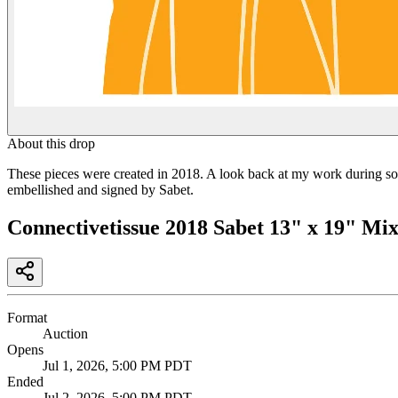
About this drop
These pieces were created in 2018. A look back at my work during som
embellished and signed by Sabet.
Connectivetissue 2018 Sabet 13" x 19" Mi
Format
Auction
Opens
Jul 1, 2026, 5:00 PM PDT
Ended
Jul 2, 2026, 5:00 PM PDT