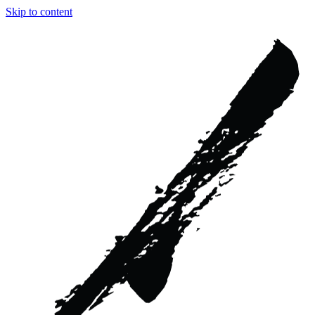
Skip to content