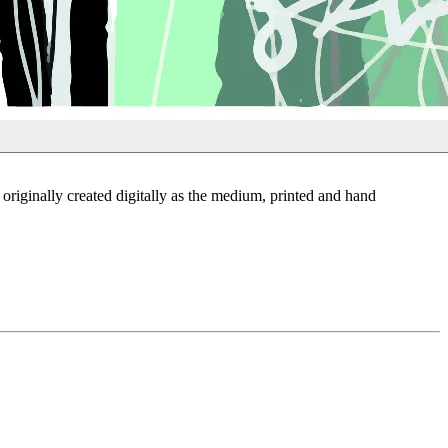
riginally created digitally as the medium, printed and hand