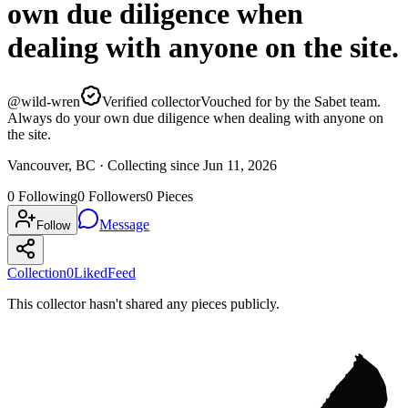
own due diligence when
dealing with anyone on the site.
@
wild-wren
Verified collector
Vouched for by the Sabet team.
Always do your own due diligence when dealing with anyone on
the site.
Vancouver, BC ·
Collecting since
Jun 11, 2026
0
Following
0
Followers
0
Pieces
Message
Follow
Collection
0
Liked
Feed
This collector hasn't shared any pieces publicly.