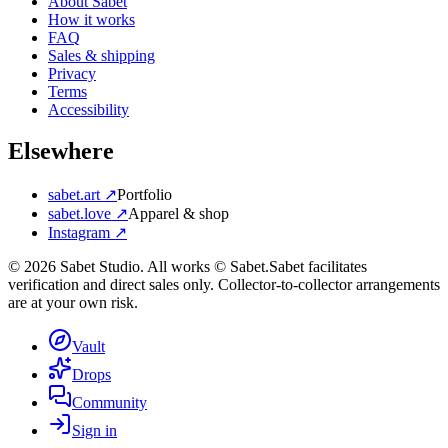
About Sabet
How it works
FAQ
Sales & shipping
Privacy
Terms
Accessibility
Elsewhere
sabet.art ↗
Portfolio
sabet.love ↗
Apparel & shop
Instagram ↗
©
2026
Sabet Studio. All works © Sabet.
Sabet facilitates
verification and direct sales only. Collector-to-collector arrangements
are at your own risk.
Vault
Drops
Community
Sign in