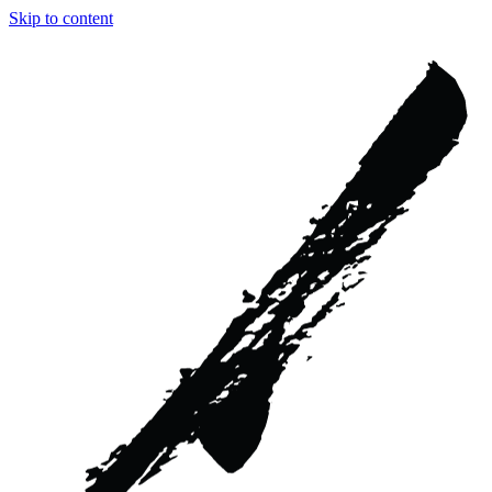
Skip to content