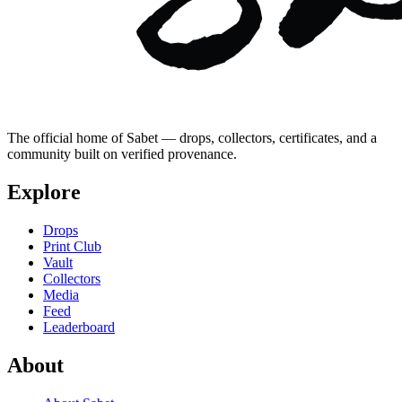
The official home of Sabet — drops, collectors, certificates, and a
community built on verified provenance.
Explore
Drops
Print Club
Vault
Collectors
Media
Feed
Leaderboard
About