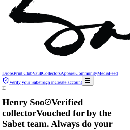
Drops
Print Club
Vault
Collectors
Apparel
Community
Media
Feed
Verify your Sabet
Sign in
Create account
H
Henry Soo
Verified
collector
Vouched for by the
Sabet team. Always do your