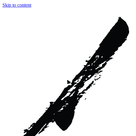
Skip to content