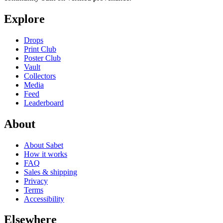
Explore
Drops
Print Club
Poster Club
Vault
Collectors
Media
Feed
Leaderboard
About
About Sabet
How it works
FAQ
Sales & shipping
Privacy
Terms
Accessibility
Elsewhere