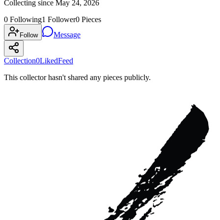
Collecting since
May 24, 2026
0
Following
1
Follower
0
Pieces
Message
Follow
Collection
0
Liked
Feed
This collector hasn't shared any pieces publicly.