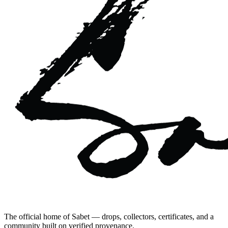
The official home of Sabet — drops, collectors, certificates, and a
community built on verified provenance.