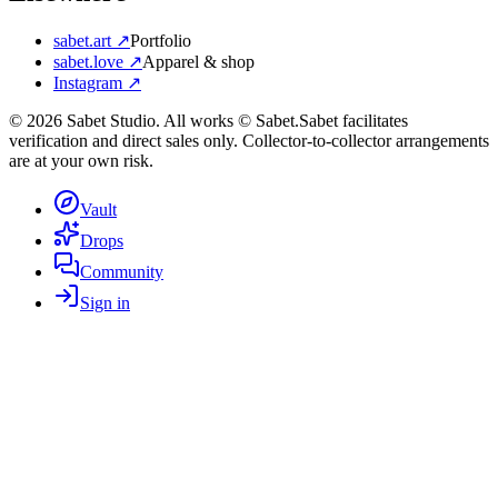
sabet.art ↗
Portfolio
sabet.love ↗
Apparel & shop
Instagram ↗
©
2026
Sabet Studio. All works © Sabet.
Sabet facilitates
verification and direct sales only. Collector-to-collector arrangements
are at your own risk.
Vault
Drops
Community
Sign in