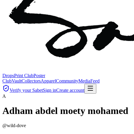
Drops
Print Club
Poster
Club
Vault
Collectors
Apparel
Community
Media
Feed
Verify your Sabet
Sign in
Create account
A
Adham abdel moety mohamed
@
wild-dove