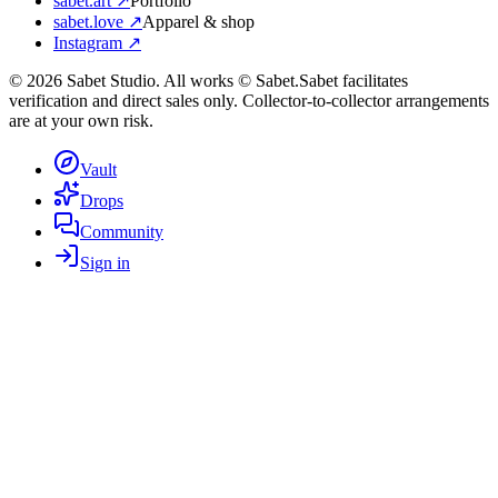
sabet.art ↗
Portfolio
sabet.love ↗
Apparel & shop
Instagram ↗
©
2026
Sabet Studio. All works © Sabet.
Sabet facilitates
verification and direct sales only. Collector-to-collector arrangements
are at your own risk.
Vault
Drops
Community
Sign in