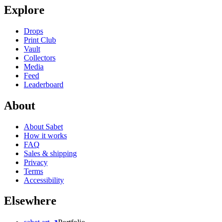
Explore
Drops
Print Club
Vault
Collectors
Media
Feed
Leaderboard
About
About Sabet
How it works
FAQ
Sales & shipping
Privacy
Terms
Accessibility
Elsewhere