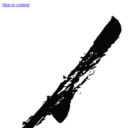
Skip to content