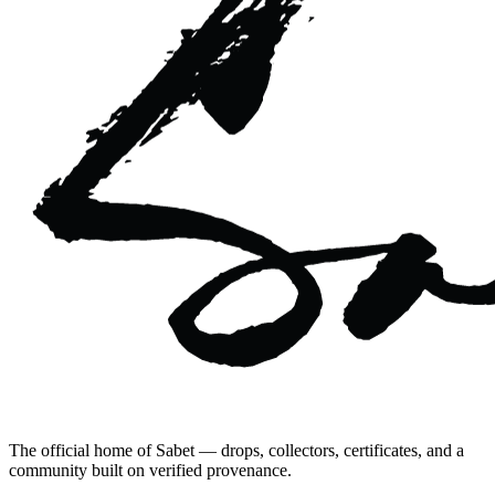
The official home of Sabet — drops, collectors, certificates, and a
community built on verified provenance.