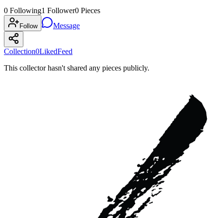
0
Following
1
Follower
0
Pieces
Message
Follow
Collection
0
Liked
Feed
This collector hasn't shared any pieces publicly.