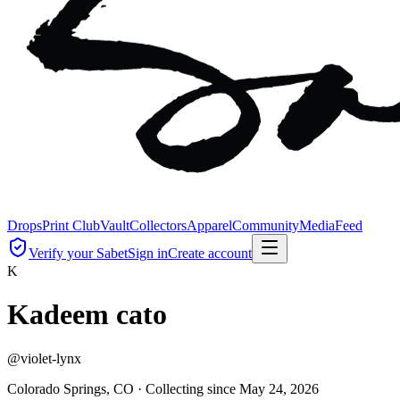
Drops
Print Club
Vault
Collectors
Apparel
Community
Media
Feed
Verify your Sabet
Sign in
Create account
K
Kadeem cato
@
violet-lynx
Colorado Springs, CO ·
Collecting since
May 24, 2026