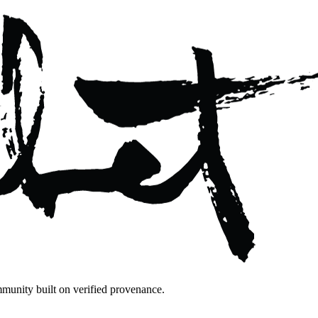
mmunity built on verified provenance.