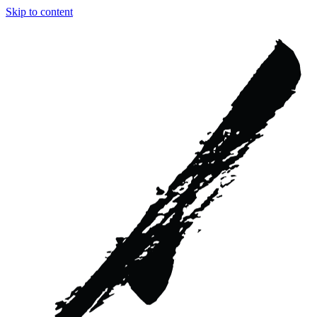
Skip to content