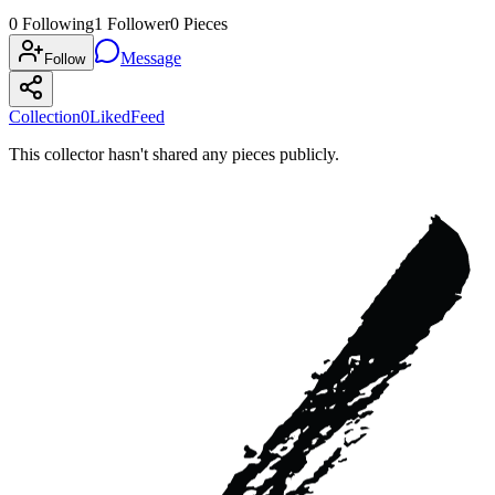
0
Following
1
Follower
0
Pieces
Message
Follow
Collection
0
Liked
Feed
This collector hasn't shared any pieces publicly.