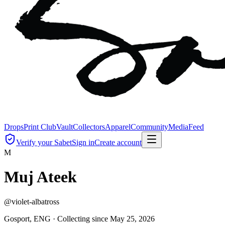
Drops
Print Club
Vault
Collectors
Apparel
Community
Media
Feed
Verify your Sabet
Sign in
Create account
M
Muj Ateek
@
violet-albatross
Gosport, ENG ·
Collecting since
May 25, 2026