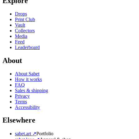
Explore
Drops
Print Club
Vault
Collectors
Media
Feed
Leaderboard
About
About Sabet
How it works
FAQ
Sales & shipping
Privacy
Terms
Accessibility
Elsewhere
sabet.art ↗
Portfolio