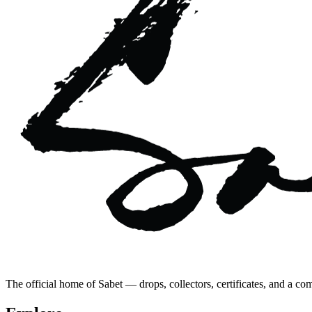
The official home of Sabet — drops, collectors, certificates, and a co