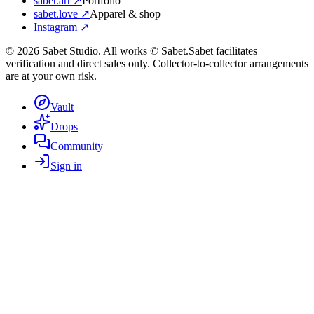
sabet.art ↗
Portfolio
sabet.love ↗
Apparel & shop
Instagram ↗
©
2026
Sabet Studio. All works © Sabet.
Sabet facilitates
verification and direct sales only. Collector-to-collector arrangements
are at your own risk.
Vault
Drops
Community
Sign in