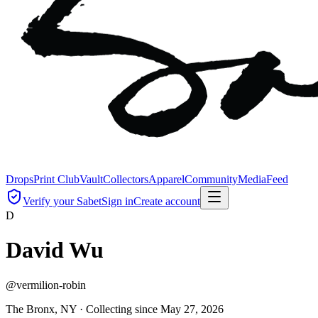
Drops
Print Club
Vault
Collectors
Apparel
Community
Media
Feed
Verify your Sabet
Sign in
Create account
D
David Wu
@
vermilion-robin
The Bronx, NY ·
Collecting since
May 27, 2026