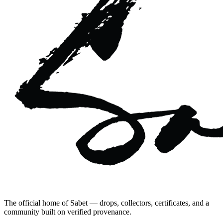
The official home of Sabet — drops, collectors, certificates, and a
community built on verified provenance.