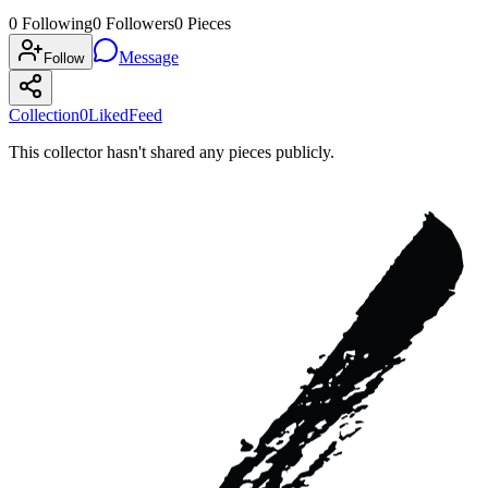
0
Following
0
Followers
0
Pieces
Message
Follow
Collection
0
Liked
Feed
This collector hasn't shared any pieces publicly.