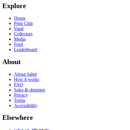
Explore
Drops
Print Club
Vault
Collectors
Media
Feed
Leaderboard
About
About Sabet
How it works
FAQ
Sales & shipping
Privacy
Terms
Accessibility
Elsewhere