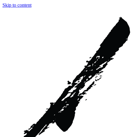
Skip to content