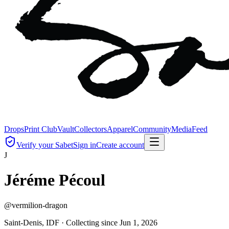
Drops
Print Club
Vault
Collectors
Apparel
Community
Media
Feed
Verify your Sabet
Sign in
Create account
J
Jéréme Pécoul
@
vermilion-dragon
Saint-Denis, IDF ·
Collecting since
Jun 1, 2026