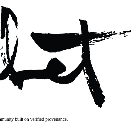
mmunity built on verified provenance.