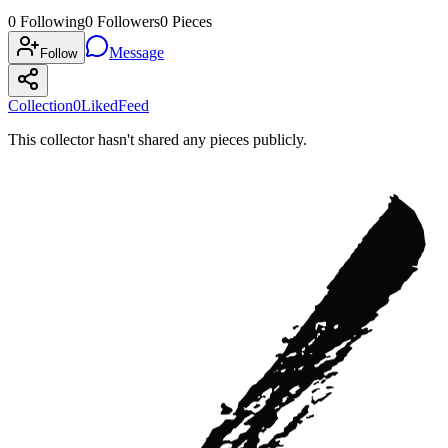
0
Following
0
Followers
0
Pieces
Message
Follow
Collection
0
Liked
Feed
This collector hasn't shared any pieces publicly.