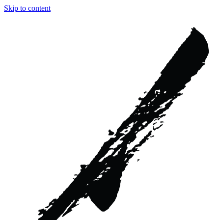
Skip to content