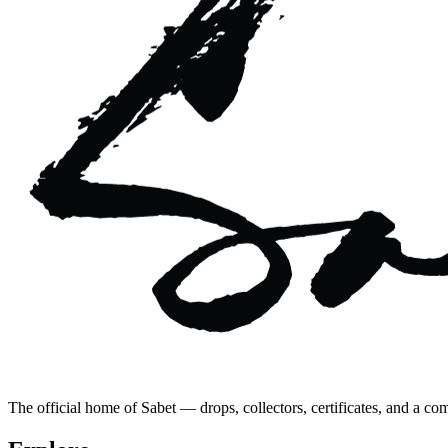
The official home of Sabet — drops, collectors, certificates, and a co