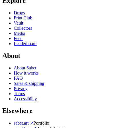
Explore
Drops
Print Club
Vault
Collectors
Media
Feed
Leaderboard
About
About Sabet
How it works
FAQ
Sales & shipping
Privacy
Terms
Accessibility
Elsewhere
sabet.art ↗
Portfolio