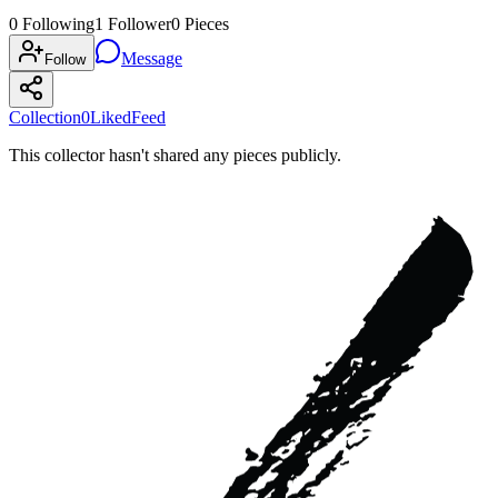
0
Following
1
Follower
0
Pieces
Message
Follow
Collection
0
Liked
Feed
This collector hasn't shared any pieces publicly.