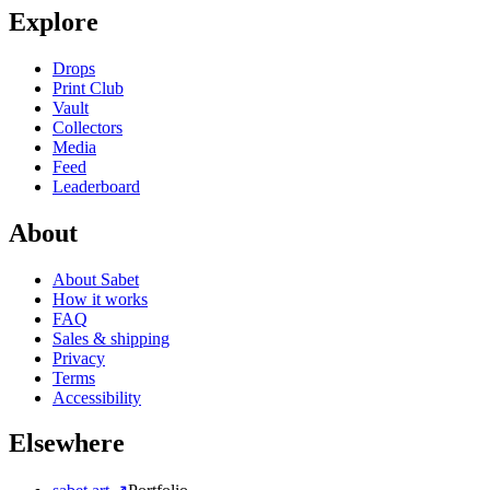
Explore
Drops
Print Club
Vault
Collectors
Media
Feed
Leaderboard
About
About Sabet
How it works
FAQ
Sales & shipping
Privacy
Terms
Accessibility
Elsewhere