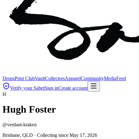
Drops
Print Club
Vault
Collectors
Apparel
Community
Media
Feed
Verify your Sabet
Sign in
Create account
H
Hugh Foster
@
verdant-kraken
Brisbane, QLD ·
Collecting since
May 17, 2026