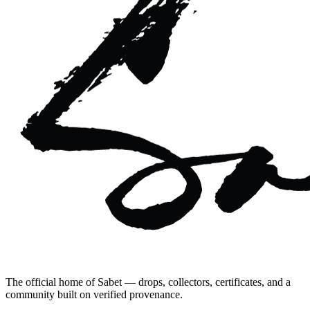
The official home of Sabet — drops, collectors, certificates, and a
community built on verified provenance.