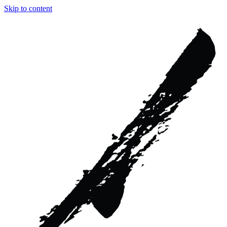
Skip to content