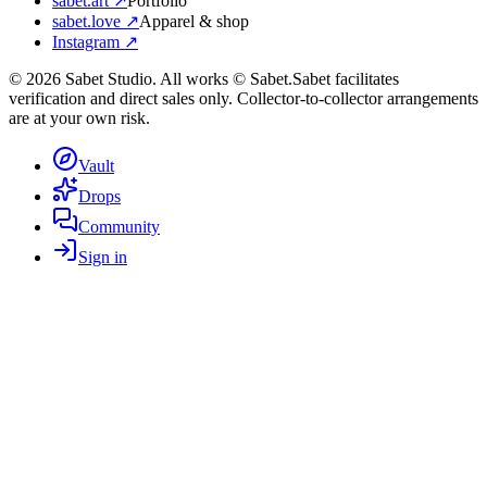
sabet.art ↗
Portfolio
sabet.love ↗
Apparel & shop
Instagram ↗
©
2026
Sabet Studio. All works © Sabet.
Sabet facilitates
verification and direct sales only. Collector-to-collector arrangements
are at your own risk.
Vault
Drops
Community
Sign in