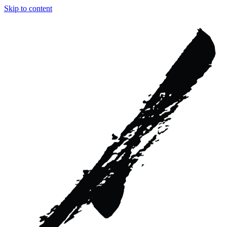
Skip to content