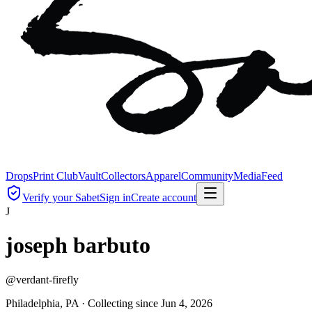
Drops
Print Club
Vault
Collectors
Apparel
Community
Media
Feed
Verify your Sabet
Sign in
Create account
J
joseph barbuto
@
verdant-firefly
Philadelphia, PA ·
Collecting since
Jun 4, 2026