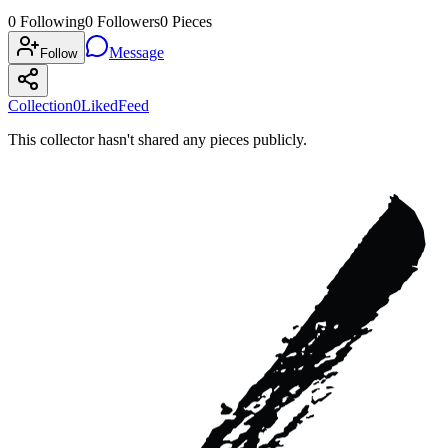
0
Following
0
Followers
0
Pieces
Message
Follow
Collection
0
Liked
Feed
This collector hasn't shared any pieces publicly.