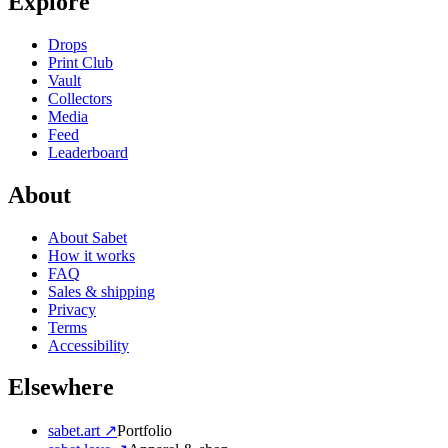
Explore
Drops
Print Club
Vault
Collectors
Media
Feed
Leaderboard
About
About Sabet
How it works
FAQ
Sales & shipping
Privacy
Terms
Accessibility
Elsewhere
sabet.art ↗
Portfolio