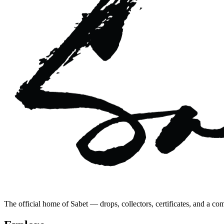
The official home of Sabet — drops, collectors, certificates, and a co