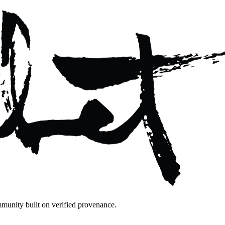
mmunity built on verified provenance.