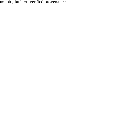
mmunity built on verified provenance.