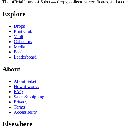
The official home of Sabet — drops, collectors, certificates, and a co
Explore
Drops
Print Club
Vault
Collectors
Media
Feed
Leaderboard
About
About Sabet
How it works
FAQ
Sales & shipping
Privacy
Terms
Accessibility
Elsewhere