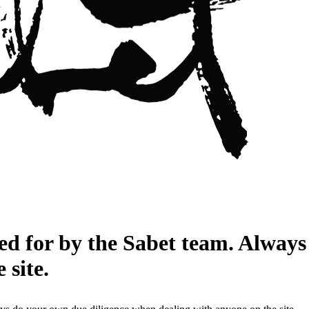
d for by the Sabet team. Always
 site.