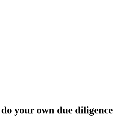
 do your own due diligence