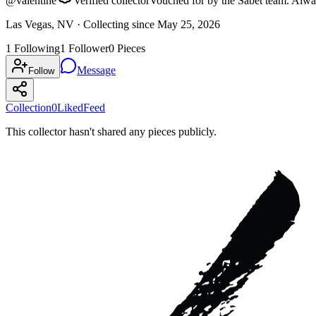
@
valentine
Verified collector
Vouched for by the Sabet team. Alwa
Las Vegas, NV ·
Collecting since
May 25, 2026
1
Following
1
Follower
0
Pieces
Message
Follow
Collection
0
Liked
Feed
This collector hasn't shared any pieces publicly.