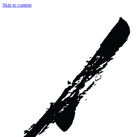
Skip to content