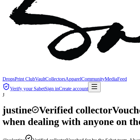
Drops
Print Club
Vault
Collectors
Apparel
Community
Media
Feed
Verify your Sabet
Sign in
Create account
J
justine
Verified collector
Vouche
when dealing with anyone on the