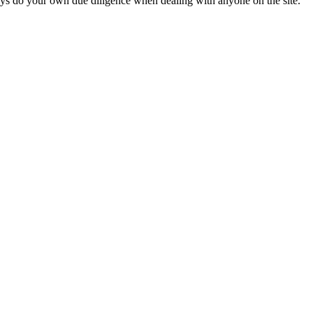
ys do your own due diligence when dealing with anyone on the site.