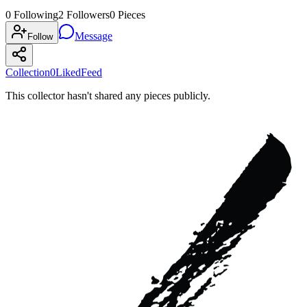
0
Following
2
Followers
0
Pieces
Message
Follow
Collection
0
Liked
Feed
This collector hasn't shared any pieces publicly.