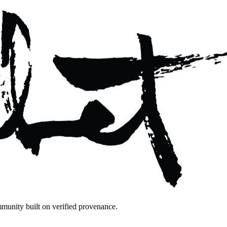
mmunity built on verified provenance.