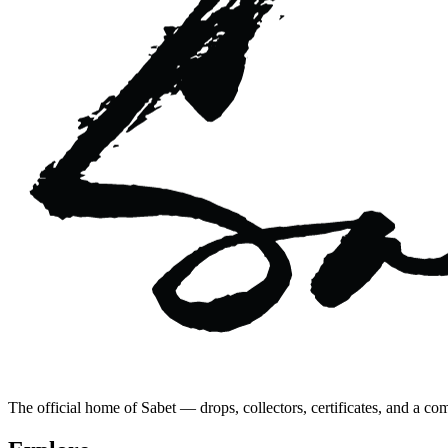
The official home of Sabet — drops, collectors, certificates, and a co