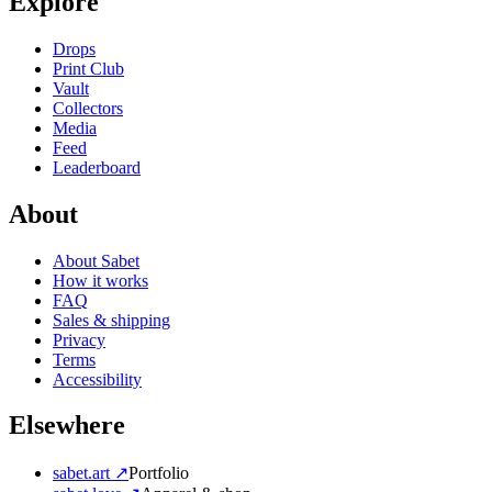
Explore
Drops
Print Club
Vault
Collectors
Media
Feed
Leaderboard
About
About Sabet
How it works
FAQ
Sales & shipping
Privacy
Terms
Accessibility
Elsewhere
sabet.art ↗
Portfolio