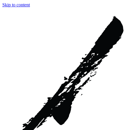
Skip to content