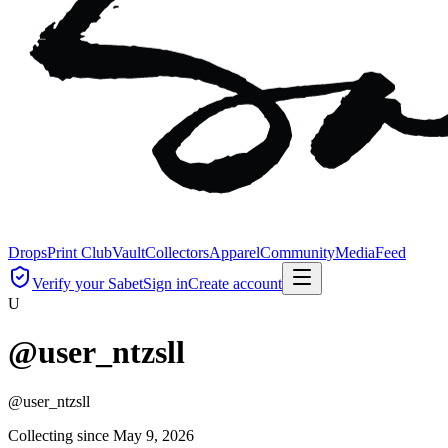
Drops
Print Club
Vault
Collectors
Apparel
Community
Media
Feed
Verify your Sabet
Sign in
Create account
U
@user_ntzsll
@
user_ntzsll
Collecting since
May 9, 2026