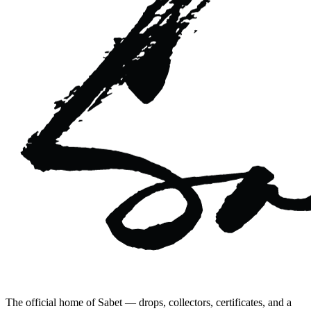
The official home of Sabet — drops, collectors, certificates, and a