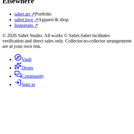
Elsewhere
sabet.art ↗
Portfolio
sabet.love ↗
Apparel & shop
Instagram ↗
©
2026
Sabet Studio. All works © Sabet.
Sabet facilitates
verification and direct sales only. Collector-to-collector arrangements
are at your own risk.
Vault
Drops
Community
Sign in