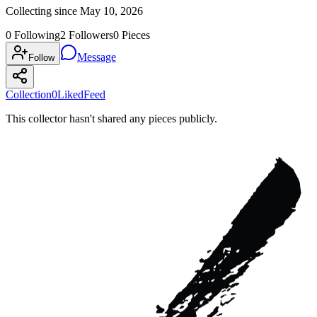
Collecting since
May 10, 2026
0
Following
2
Followers
0
Pieces
Message
Follow
Collection
0
Liked
Feed
This collector hasn't shared any pieces publicly.