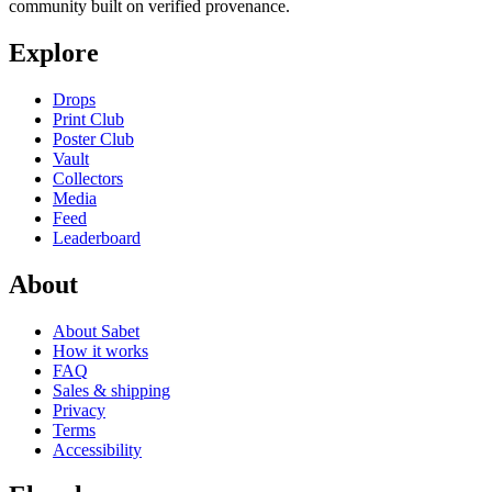
community built on verified provenance.
Explore
Drops
Print Club
Poster Club
Vault
Collectors
Media
Feed
Leaderboard
About
About Sabet
How it works
FAQ
Sales & shipping
Privacy
Terms
Accessibility