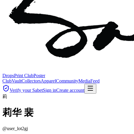
Drops
Print Club
Poster
Club
Vault
Collectors
Apparel
Community
Media
Feed
Verify your Sabet
Sign in
Create account
莉
莉华 裴
@
user_lot2gj