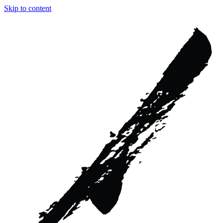
Skip to content