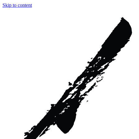
Skip to content