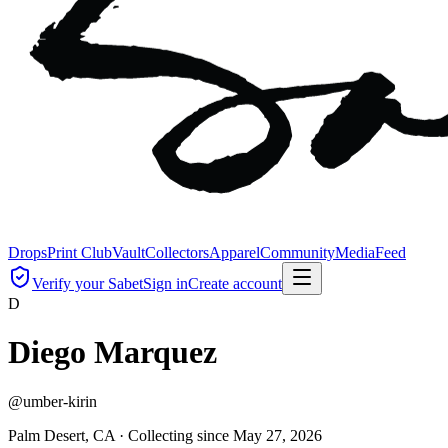
Drops
Print Club
Vault
Collectors
Apparel
Community
Media
Feed
Verify your Sabet
Sign in
Create account
D
Diego Marquez
@
umber-kirin
Palm Desert, CA ·
Collecting since
May 27, 2026