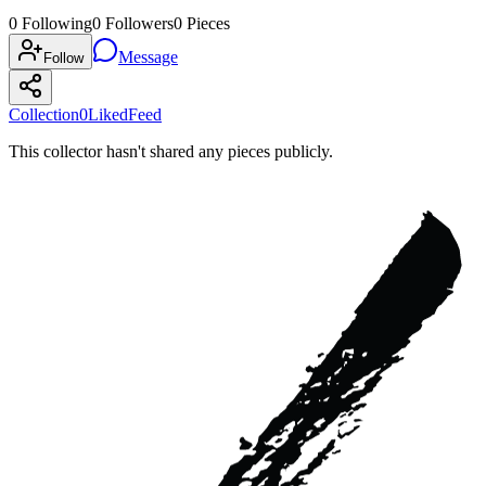
0
Following
0
Followers
0
Pieces
Message
Follow
Collection
0
Liked
Feed
This collector hasn't shared any pieces publicly.