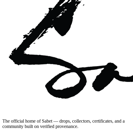
The official home of Sabet — drops, collectors, certificates, and a
community built on verified provenance.