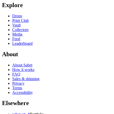
Explore
Drops
Print Club
Vault
Collectors
Media
Feed
Leaderboard
About
About Sabet
How it works
FAQ
Sales & shipping
Privacy
Terms
Accessibility
Elsewhere