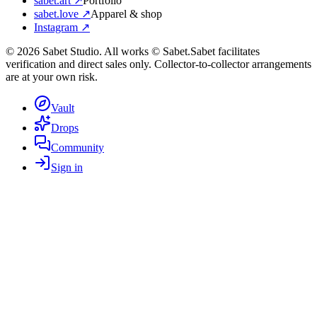
sabet.art ↗
Portfolio
sabet.love ↗
Apparel & shop
Instagram ↗
©
2026
Sabet Studio. All works © Sabet.
Sabet facilitates
verification and direct sales only. Collector-to-collector arrangements
are at your own risk.
Vault
Drops
Community
Sign in