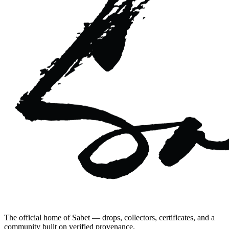
The official home of Sabet — drops, collectors, certificates, and a
community built on verified provenance.