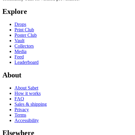
Explore
Drops
Print Club
Poster Club
Vault
Collectors
Media
Feed
Leaderboard
About
About Sabet
How it works
FAQ
Sales & shipping
Privacy
Terms
Accessibility
Elsewhere