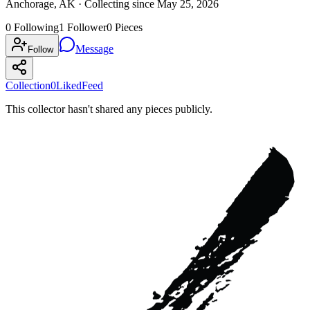
Anchorage, AK ·
Collecting since
May 25, 2026
0
Following
1
Follower
0
Pieces
Message
Follow
Collection
0
Liked
Feed
This collector hasn't shared any pieces publicly.