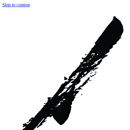
Skip to content