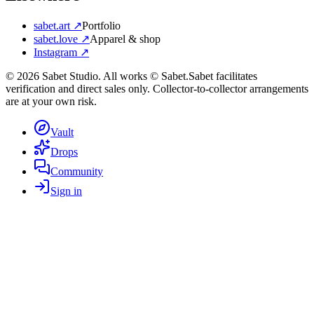
sabet.art ↗
Portfolio
sabet.love ↗
Apparel & shop
Instagram ↗
©
2026
Sabet Studio. All works © Sabet.
Sabet facilitates
verification and direct sales only. Collector-to-collector arrangements
are at your own risk.
Vault
Drops
Community
Sign in