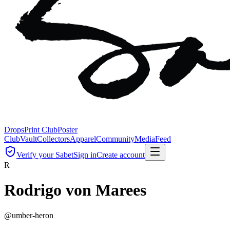
Drops
Print Club
Poster
Club
Vault
Collectors
Apparel
Community
Media
Feed
Verify your Sabet
Sign in
Create account
R
Rodrigo von Marees
@
umber-heron