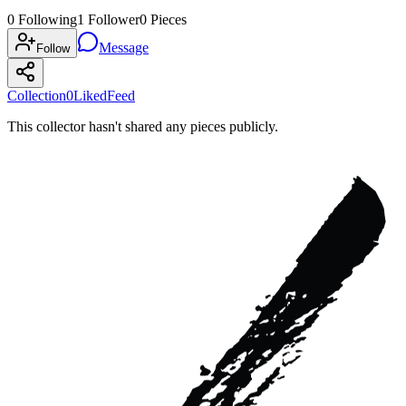
0
Following
1
Follower
0
Pieces
Message
Follow
Collection
0
Liked
Feed
This collector hasn't shared any pieces publicly.