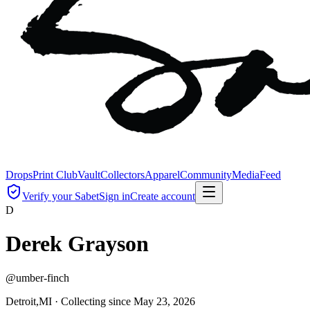
Drops
Print Club
Vault
Collectors
Apparel
Community
Media
Feed
Verify your Sabet
Sign in
Create account
D
Derek Grayson
@
umber-finch
Detroit,MI ·
Collecting since
May 23, 2026