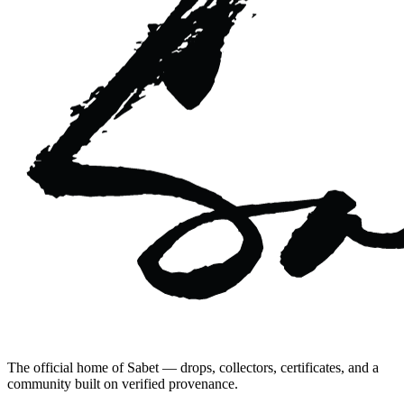
The official home of Sabet — drops, collectors, certificates, and a
community built on verified provenance.