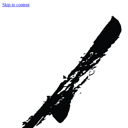
Skip to content