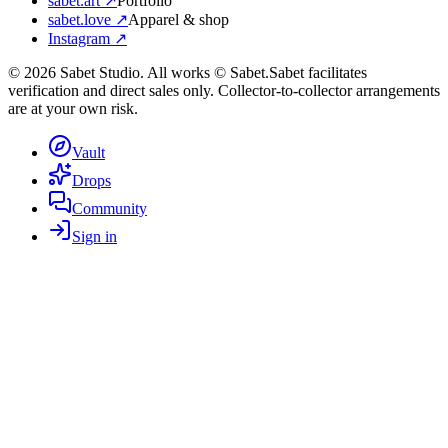
sabet.art ↗
Portfolio
sabet.love ↗
Apparel & shop
Instagram ↗
©
2026
Sabet Studio. All works © Sabet.
Sabet facilitates
verification and direct sales only. Collector-to-collector arrangements
are at your own risk.
Vault
Drops
Community
Sign in