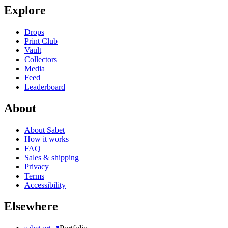
Explore
Drops
Print Club
Vault
Collectors
Media
Feed
Leaderboard
About
About Sabet
How it works
FAQ
Sales & shipping
Privacy
Terms
Accessibility
Elsewhere