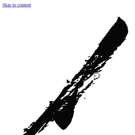
Skip to content