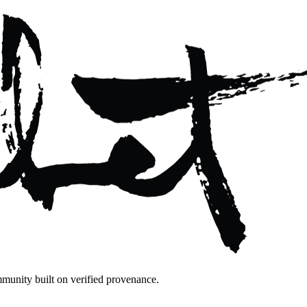
mmunity built on verified provenance.