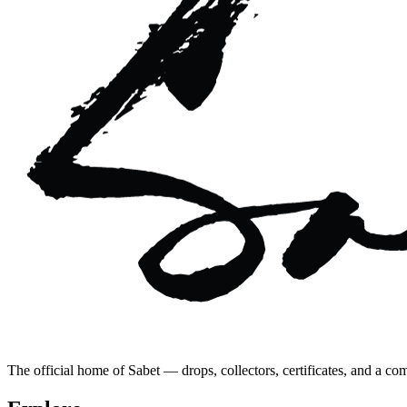
The official home of Sabet — drops, collectors, certificates, and a co