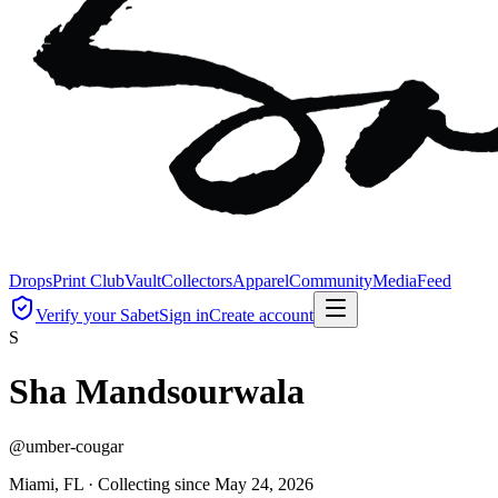
Drops
Print Club
Vault
Collectors
Apparel
Community
Media
Feed
Verify your Sabet
Sign in
Create account
S
Sha Mandsourwala
@
umber-cougar
Miami, FL ·
Collecting since
May 24, 2026