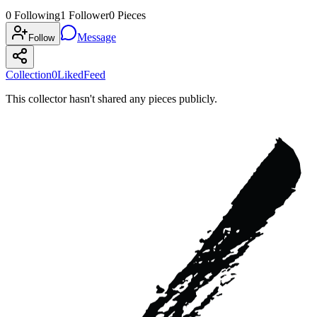
0
Following
1
Follower
0
Pieces
Message
Follow
Collection
0
Liked
Feed
This collector hasn't shared any pieces publicly.