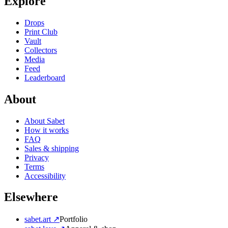
Explore
Drops
Print Club
Vault
Collectors
Media
Feed
Leaderboard
About
About Sabet
How it works
FAQ
Sales & shipping
Privacy
Terms
Accessibility
Elsewhere
sabet.art ↗
Portfolio