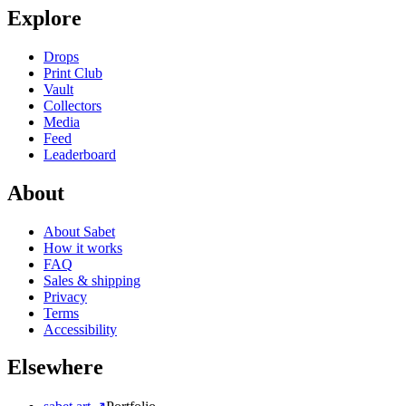
Explore
Drops
Print Club
Vault
Collectors
Media
Feed
Leaderboard
About
About Sabet
How it works
FAQ
Sales & shipping
Privacy
Terms
Accessibility
Elsewhere