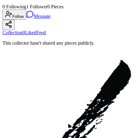
0
Following
1
Follower
0
Pieces
Message
Follow
Collection
0
Liked
Feed
This collector hasn't shared any pieces publicly.