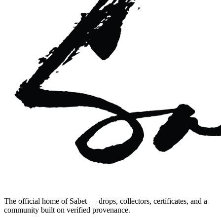
The official home of Sabet — drops, collectors, certificates, and a
community built on verified provenance.