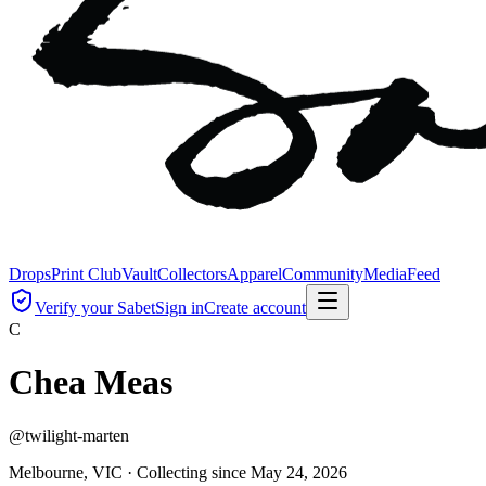
Drops
Print Club
Vault
Collectors
Apparel
Community
Media
Feed
Verify your Sabet
Sign in
Create account
C
Chea Meas
@
twilight-marten
Melbourne, VIC ·
Collecting since
May 24, 2026