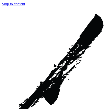
Skip to content