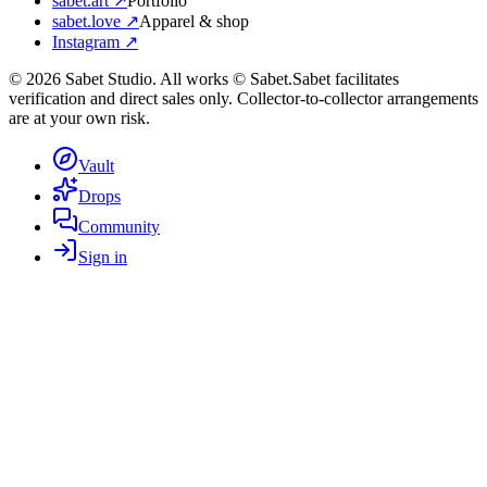
sabet.art ↗
Portfolio
sabet.love ↗
Apparel & shop
Instagram ↗
©
2026
Sabet Studio. All works © Sabet.
Sabet facilitates
verification and direct sales only. Collector-to-collector arrangements
are at your own risk.
Vault
Drops
Community
Sign in