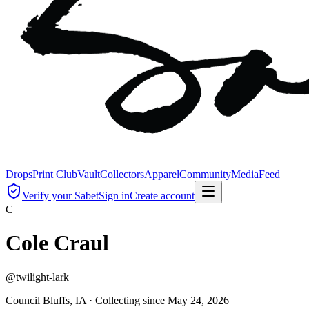
Drops
Print Club
Vault
Collectors
Apparel
Community
Media
Feed
Verify your Sabet
Sign in
Create account
C
Cole Craul
@
twilight-lark
Council Bluffs, IA ·
Collecting since
May 24, 2026