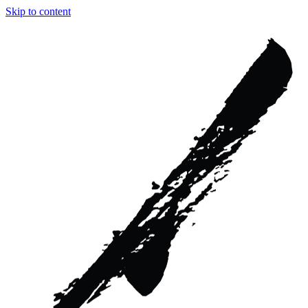
Skip to content