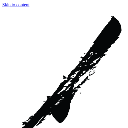
Skip to content