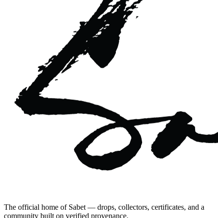
The official home of Sabet — drops, collectors, certificates, and a
community built on verified provenance.