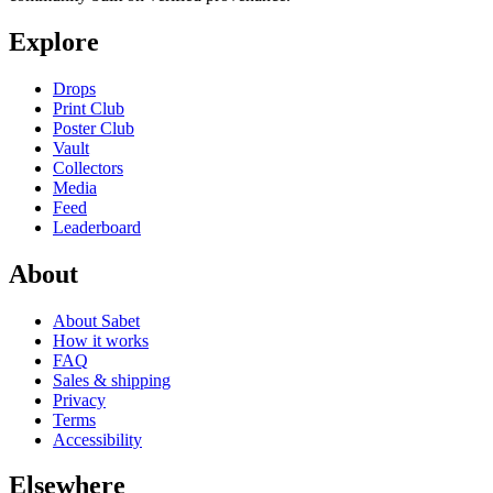
Explore
Drops
Print Club
Poster Club
Vault
Collectors
Media
Feed
Leaderboard
About
About Sabet
How it works
FAQ
Sales & shipping
Privacy
Terms
Accessibility
Elsewhere