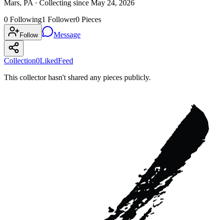
Mars, PA ·
Collecting since
May 24, 2026
0
Following
1
Follower
0
Pieces
Message
Follow
Collection
0
Liked
Feed
This collector hasn't shared any pieces publicly.