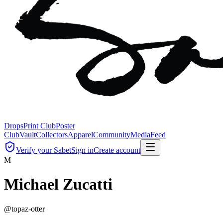
Drops
Print Club
Poster
Club
Vault
Collectors
Apparel
Community
Media
Feed
Verify your Sabet
Sign in
Create account
M
Michael Zucatti
@
topaz-otter