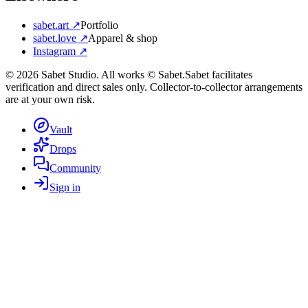
sabet.art ↗
Portfolio
sabet.love ↗
Apparel & shop
Instagram ↗
©
2026
Sabet Studio. All works © Sabet.
Sabet facilitates
verification and direct sales only. Collector-to-collector arrangements
are at your own risk.
Vault
Drops
Community
Sign in