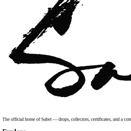
The official home of Sabet — drops, collectors, certificates, and a co