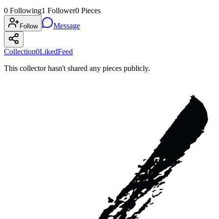
0
Following
1
Follower
0
Pieces
Message
Follow
Collection
0
Liked
Feed
This collector hasn't shared any pieces publicly.