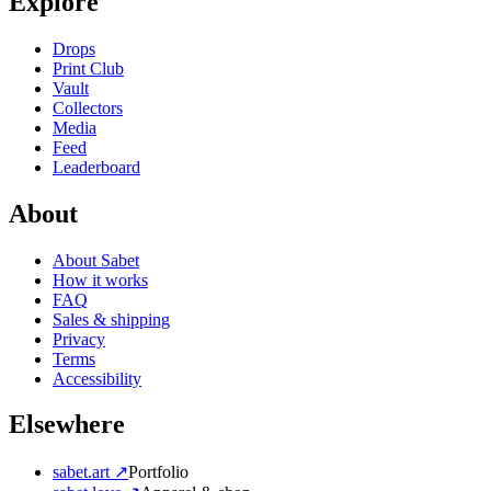
Explore
Drops
Print Club
Vault
Collectors
Media
Feed
Leaderboard
About
About Sabet
How it works
FAQ
Sales & shipping
Privacy
Terms
Accessibility
Elsewhere
sabet.art ↗
Portfolio