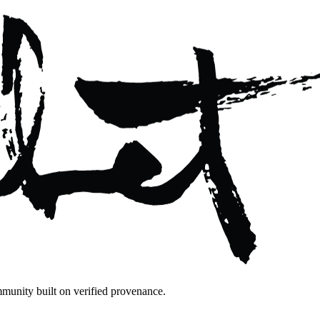
mmunity built on verified provenance.