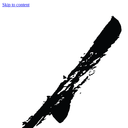
Skip to content