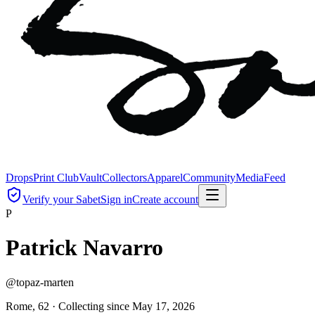
Drops
Print Club
Vault
Collectors
Apparel
Community
Media
Feed
Verify your Sabet
Sign in
Create account
P
Patrick Navarro
@
topaz-marten
Rome, 62 ·
Collecting since
May 17, 2026