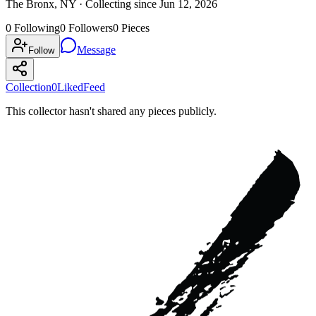
The Bronx, NY ·
Collecting since
Jun 12, 2026
0
Following
0
Followers
0
Pieces
Message
Follow
Collection
0
Liked
Feed
This collector hasn't shared any pieces publicly.