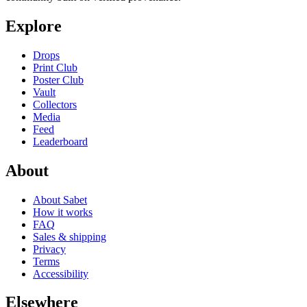
Explore
Drops
Print Club
Poster Club
Vault
Collectors
Media
Feed
Leaderboard
About
About Sabet
How it works
FAQ
Sales & shipping
Privacy
Terms
Accessibility
Elsewhere