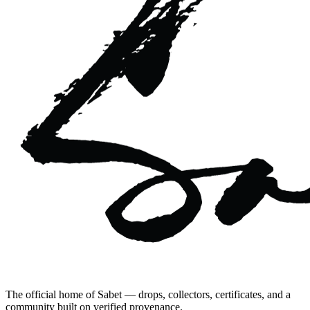
The official home of Sabet — drops, collectors, certificates, and a
community built on verified provenance.