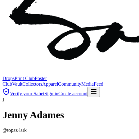
Drops
Print Club
Poster
Club
Vault
Collectors
Apparel
Community
Media
Feed
Verify your Sabet
Sign in
Create account
J
Jenny Adames
@
topaz-lark