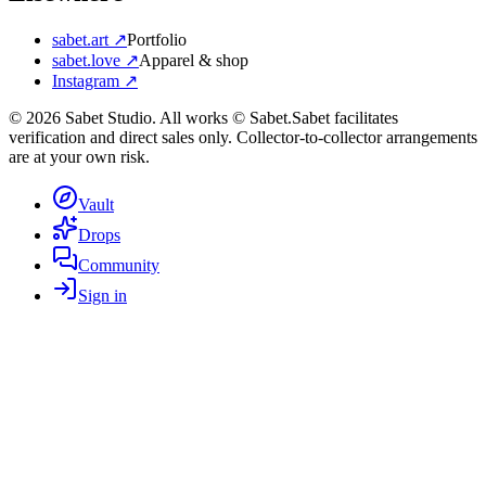
sabet.art ↗
Portfolio
sabet.love ↗
Apparel & shop
Instagram ↗
©
2026
Sabet Studio. All works © Sabet.
Sabet facilitates
verification and direct sales only. Collector-to-collector arrangements
are at your own risk.
Vault
Drops
Community
Sign in