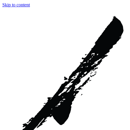
Skip to content