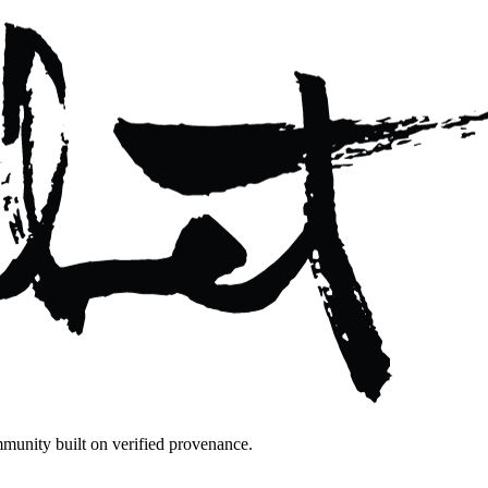
mmunity built on verified provenance.