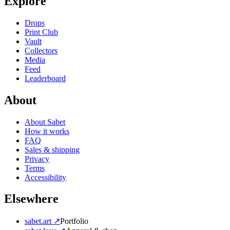
Explore
Drops
Print Club
Vault
Collectors
Media
Feed
Leaderboard
About
About Sabet
How it works
FAQ
Sales & shipping
Privacy
Terms
Accessibility
Elsewhere
sabet.art ↗
Portfolio