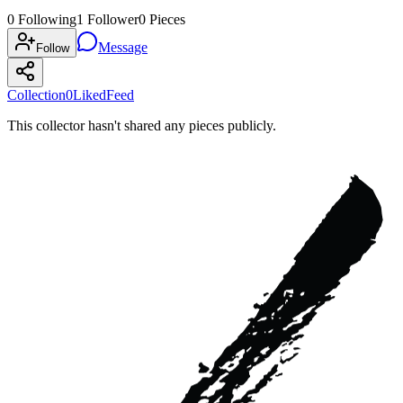
0
Following
1
Follower
0
Pieces
Message
Follow
Collection
0
Liked
Feed
This collector hasn't shared any pieces publicly.