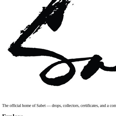
The official home of Sabet — drops, collectors, certificates, and a co