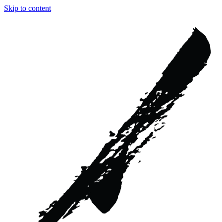
Skip to content