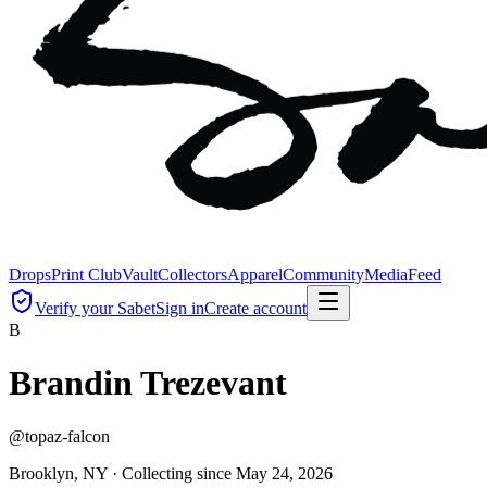
Drops
Print Club
Vault
Collectors
Apparel
Community
Media
Feed
Verify your Sabet
Sign in
Create account
B
Brandin Trezevant
@
topaz-falcon
Brooklyn, NY ·
Collecting since
May 24, 2026