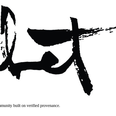
mmunity built on verified provenance.