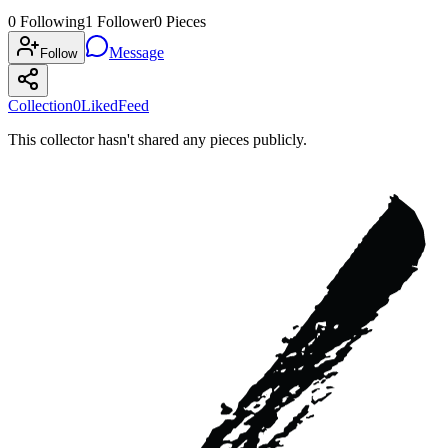
0
Following
1
Follower
0
Pieces
Message
Follow
Collection
0
Liked
Feed
This collector hasn't shared any pieces publicly.