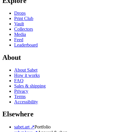
Explore
Drops
Print Club
Vault
Collectors
Media
Feed
Leaderboard
About
About Sabet
How it works
FAQ
Sales & shipping
Privacy
Terms
Accessibility
Elsewhere
sabet.art ↗
Portfolio