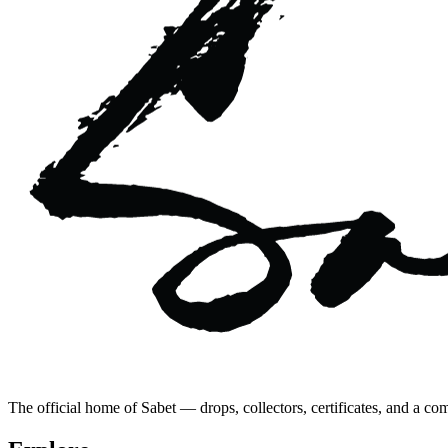
The official home of Sabet — drops, collectors, certificates, and a co