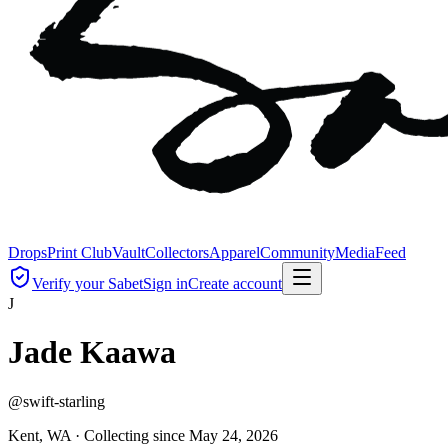
Drops
Print Club
Vault
Collectors
Apparel
Community
Media
Feed
Verify your Sabet
Sign in
Create account
J
Jade Kaawa
@
swift-starling
Kent, WA ·
Collecting since
May 24, 2026