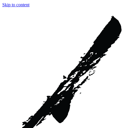
Skip to content