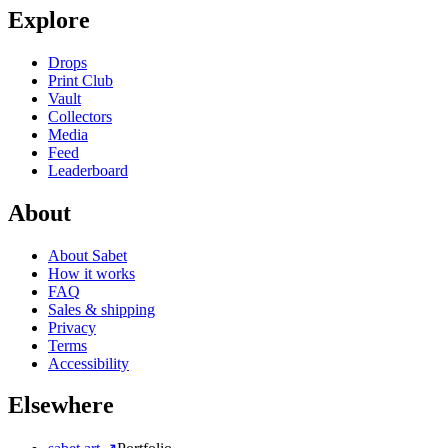
Explore
Drops
Print Club
Vault
Collectors
Media
Feed
Leaderboard
About
About Sabet
How it works
FAQ
Sales & shipping
Privacy
Terms
Accessibility
Elsewhere