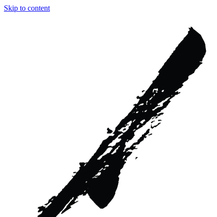
Skip to content