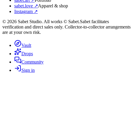
sabet.art ↗
Portfolio
sabet.love ↗
Apparel & shop
Instagram ↗
©
2026
Sabet Studio. All works © Sabet.
Sabet facilitates
verification and direct sales only. Collector-to-collector arrangements
are at your own risk.
Vault
Drops
Community
Sign in