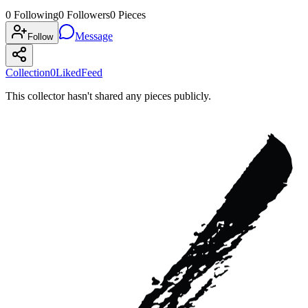
0
Following
0
Followers
0
Pieces
Message
Follow
Collection
0
Liked
Feed
This collector hasn't shared any pieces publicly.