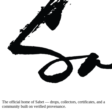
The official home of Sabet — drops, collectors, certificates, and a
community built on verified provenance.