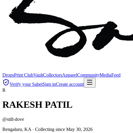
Drops
Print Club
Vault
Collectors
Apparel
Community
Media
Feed
Verify your Sabet
Sign in
Create account
R
RAKESH PATIL
@
still-dove
Bengaluru, KA ·
Collecting since
May 30, 2026