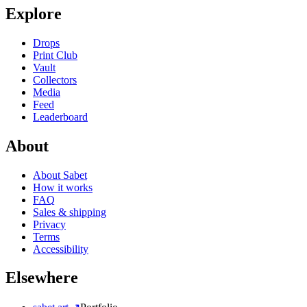
Explore
Drops
Print Club
Vault
Collectors
Media
Feed
Leaderboard
About
About Sabet
How it works
FAQ
Sales & shipping
Privacy
Terms
Accessibility
Elsewhere