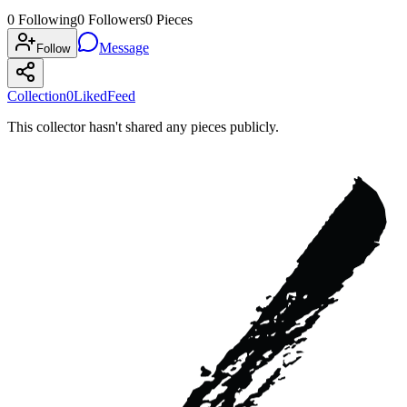
0
Following
0
Followers
0
Pieces
Message
Follow
Collection
0
Liked
Feed
This collector hasn't shared any pieces publicly.