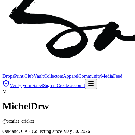
Drops
Print Club
Vault
Collectors
Apparel
Community
Media
Feed
Verify your Sabet
Sign in
Create account
M
MichelDrw
@
scarlet_cricket
Oakland, CA ·
Collecting since
May 30, 2026