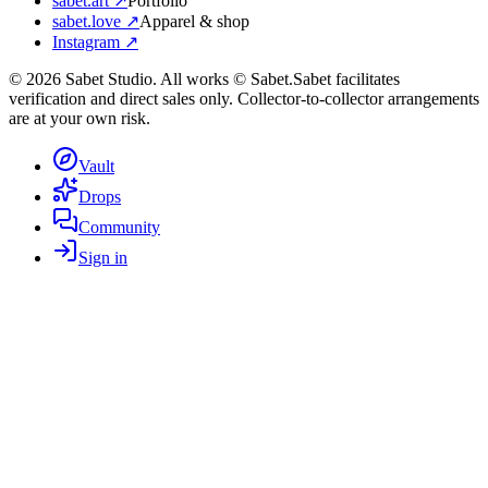
sabet.art ↗
Portfolio
sabet.love ↗
Apparel & shop
Instagram ↗
©
2026
Sabet Studio. All works © Sabet.
Sabet facilitates
verification and direct sales only. Collector-to-collector arrangements
are at your own risk.
Vault
Drops
Community
Sign in