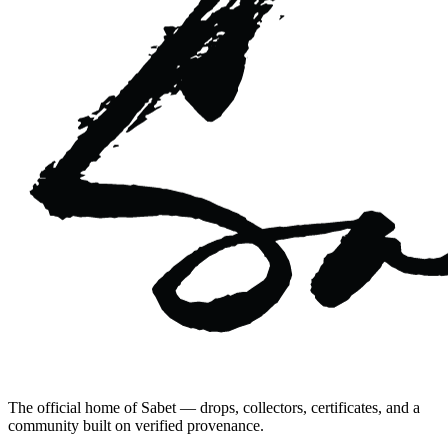
The official home of Sabet — drops, collectors, certificates, and a
community built on verified provenance.