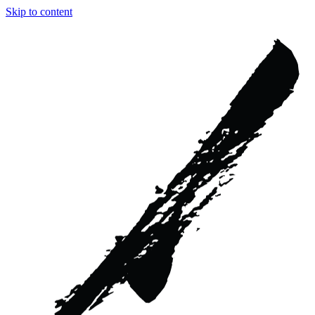
Skip to content