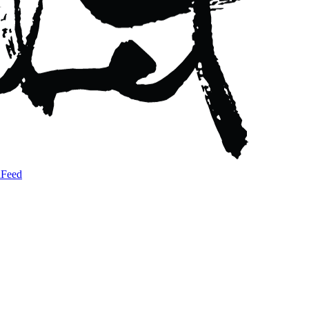
a
Feed