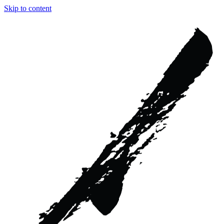
Skip to content