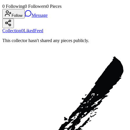
0
Following
0
Followers
0
Pieces
Message
Follow
Collection
0
Liked
Feed
This collector hasn't shared any pieces publicly.