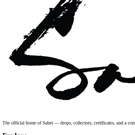
The official home of Sabet — drops, collectors, certificates, and a co