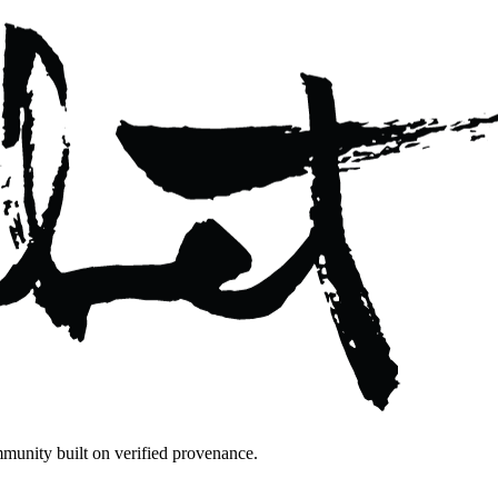
mmunity built on verified provenance.