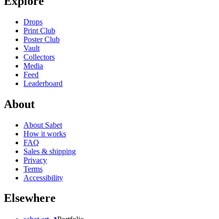
Explore
Drops
Print Club
Poster Club
Vault
Collectors
Media
Feed
Leaderboard
About
About Sabet
How it works
FAQ
Sales & shipping
Privacy
Terms
Accessibility
Elsewhere