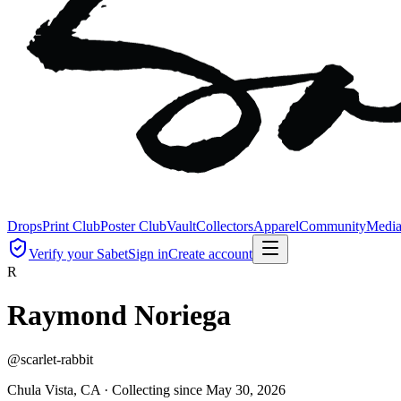
Drops
Print Club
Poster Club
Vault
Collectors
Apparel
Community
Medi
Verify your Sabet
Sign in
Create account
R
Raymond Noriega
@
scarlet-rabbit
Chula Vista, CA ·
Collecting since
May 30, 2026