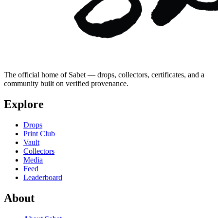
The official home of Sabet — drops, collectors, certificates, and a
community built on verified provenance.
Explore
Drops
Print Club
Vault
Collectors
Media
Feed
Leaderboard
About