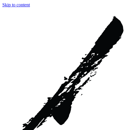
Skip to content