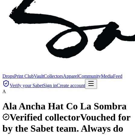
Drops
Print Club
Vault
Collectors
Apparel
Community
Media
Feed
Verify your Sabet
Sign in
Create account
A
Ala Ancha Hat Co La Sombra
Verified collector
Vouched for
by the Sabet team. Always do