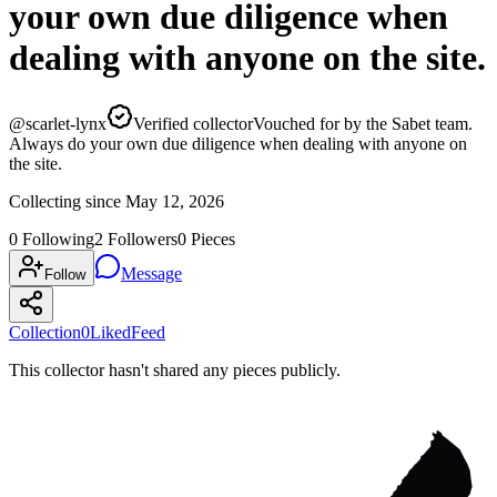
your own due diligence when
dealing with anyone on the site.
@
scarlet-lynx
Verified collector
Vouched for by the Sabet team.
Always do your own due diligence when dealing with anyone on
the site.
Collecting since
May 12, 2026
0
Following
2
Followers
0
Pieces
Message
Follow
Collection
0
Liked
Feed
This collector hasn't shared any pieces publicly.