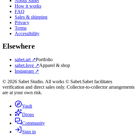
About Sabet
How it works
FAQ
Sales & shipping
Privacy
Terms
Accessibility
Elsewhere
sabet.art ↗
Portfolio
sabet.love ↗
Apparel & shop
Instagram ↗
©
2026
Sabet Studio. All works © Sabet.
Sabet facilitates
verification and direct sales only. Collector-to-collector arrangements
are at your own risk.
Vault
Drops
Community
Sign in