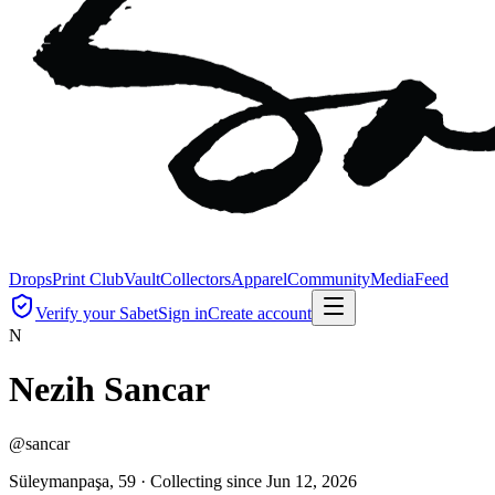
Drops
Print Club
Vault
Collectors
Apparel
Community
Media
Feed
Verify your Sabet
Sign in
Create account
N
Nezih Sancar
@
sancar
Süleymanpaşa, 59 ·
Collecting since
Jun 12, 2026