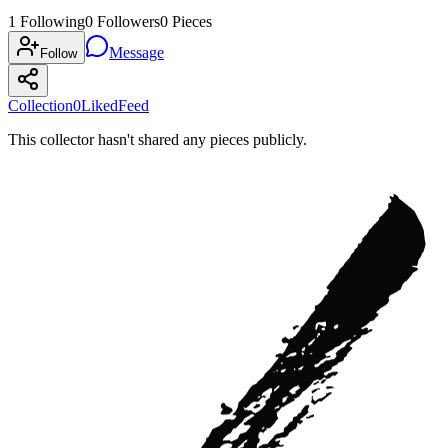
1
Following
0
Followers
0
Pieces
Message
Follow
Collection
0
Liked
Feed
This collector hasn't shared any pieces publicly.