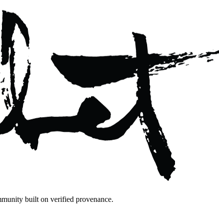
mmunity built on verified provenance.