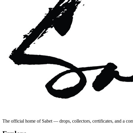
The official home of Sabet — drops, collectors, certificates, and a co