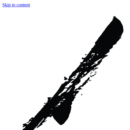
Skip to content