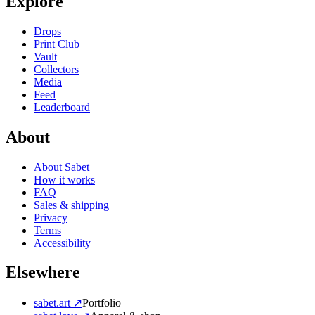
Explore
Drops
Print Club
Vault
Collectors
Media
Feed
Leaderboard
About
About Sabet
How it works
FAQ
Sales & shipping
Privacy
Terms
Accessibility
Elsewhere
sabet.art ↗
Portfolio