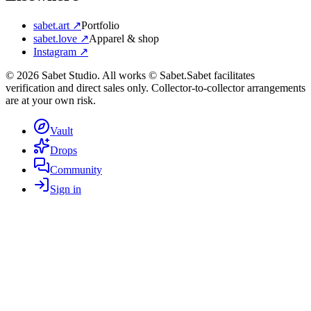
sabet.art ↗
Portfolio
sabet.love ↗
Apparel & shop
Instagram ↗
©
2026
Sabet Studio. All works © Sabet.
Sabet facilitates
verification and direct sales only. Collector-to-collector arrangements
are at your own risk.
Vault
Drops
Community
Sign in