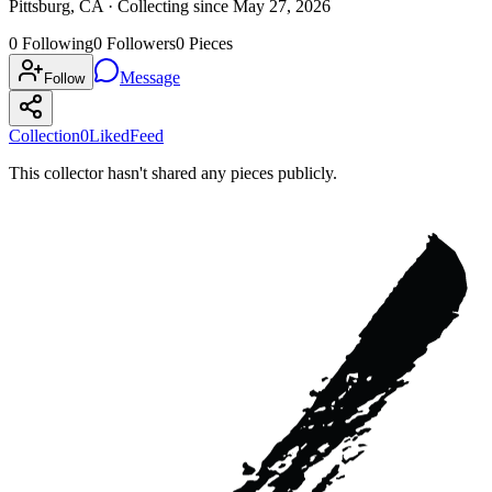
Pittsburg, CA ·
Collecting since
May 27, 2026
0
Following
0
Followers
0
Pieces
Message
Follow
Collection
0
Liked
Feed
This collector hasn't shared any pieces publicly.