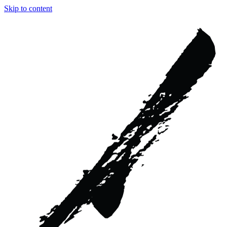
Skip to content