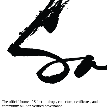
The official home of Sabet — drops, collectors, certificates, and a
community built on verified provenance.