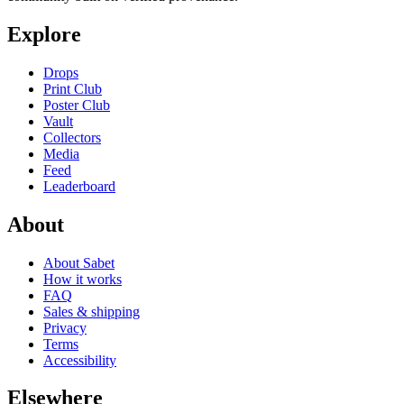
Explore
Drops
Print Club
Poster Club
Vault
Collectors
Media
Feed
Leaderboard
About
About Sabet
How it works
FAQ
Sales & shipping
Privacy
Terms
Accessibility
Elsewhere