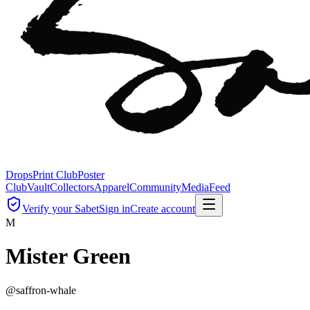
Drops
Print Club
Poster
Club
Vault
Collectors
Apparel
Community
Media
Feed
Verify your Sabet
Sign in
Create account
M
Mister Green
@
saffron-whale