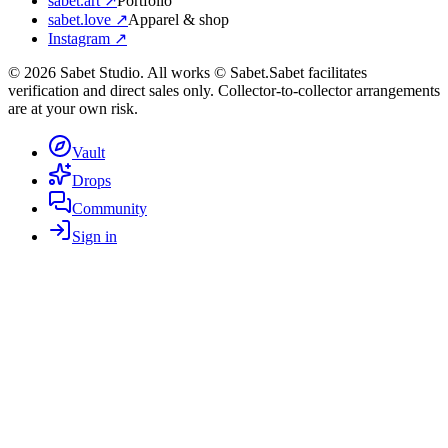
sabet.art ↗
Portfolio
sabet.love ↗
Apparel & shop
Instagram ↗
©
2026
Sabet Studio. All works © Sabet.
Sabet facilitates
verification and direct sales only. Collector-to-collector arrangements
are at your own risk.
Vault
Drops
Community
Sign in