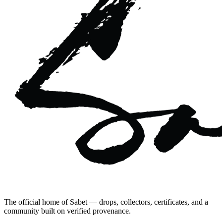
The official home of Sabet — drops, collectors, certificates, and a
community built on verified provenance.