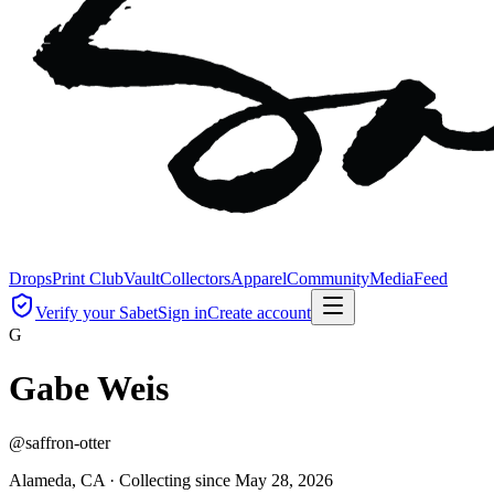
Drops
Print Club
Vault
Collectors
Apparel
Community
Media
Feed
Verify your Sabet
Sign in
Create account
G
Gabe Weis
@
saffron-otter
Alameda, CA ·
Collecting since
May 28, 2026