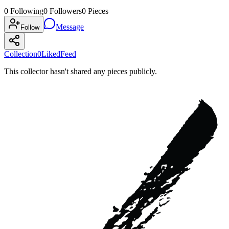
0
Following
0
Followers
0
Pieces
Message
Follow
Collection
0
Liked
Feed
This collector hasn't shared any pieces publicly.