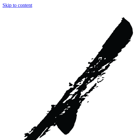
Skip to content