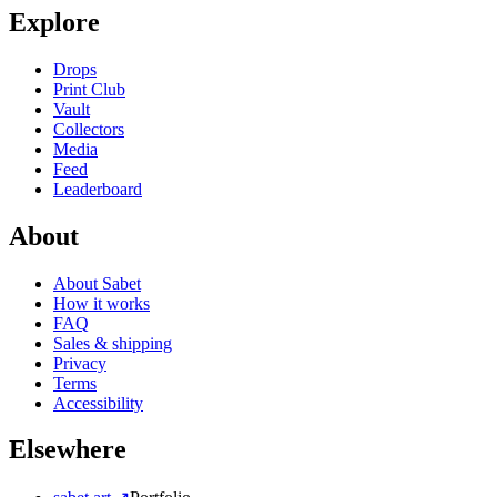
Explore
Drops
Print Club
Vault
Collectors
Media
Feed
Leaderboard
About
About Sabet
How it works
FAQ
Sales & shipping
Privacy
Terms
Accessibility
Elsewhere